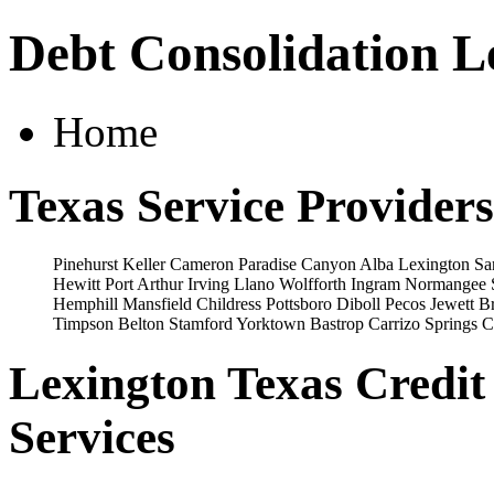
Debt Consolidation L
Home
Texas Service Providers
Pinehurst
Keller
Cameron
Paradise
Canyon
Alba
Lexington
Sa
Hewitt
Port Arthur
Irving
Llano
Wolfforth
Ingram
Normangee
Hemphill
Mansfield
Childress
Pottsboro
Diboll
Pecos
Jewett
Br
Timpson
Belton
Stamford
Yorktown
Bastrop
Carrizo Springs
C
Lexington Texas Credit
Services