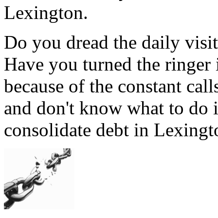
Lexington.
Do you dread the daily visi
Have you turned the ringer
because of the constant cal
and don't know what to do 
consolidate debt in Lexingto