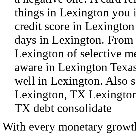
things in Lexington you i
credit score in Lexington
days in Lexington. From t
Lexington of selective me
aware in Lexington Texas
well in Lexington. Also s
Lexington, TX
Lexington
TX debt consolidate
With every monetary growth