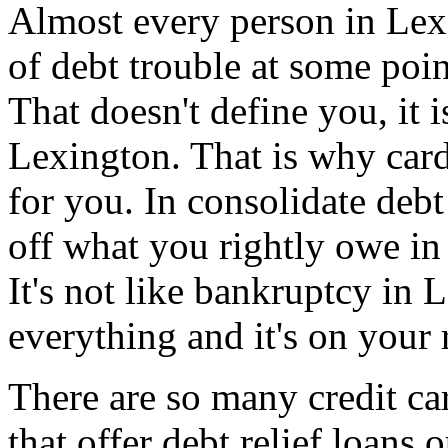
Almost every person in Lex
of debt trouble at some poin
That doesn't define you, it i
Lexington. That is why card
for you. In consolidate debt
off what you rightly owe in
It's not like bankruptcy in
everything and it's on your 
There are so many credit ca
that offer debt relief loans