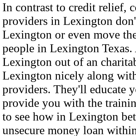
In contrast to credit relief
providers in Lexington don'
Lexington or even move the
people in Lexington Texas.
Lexington out of an charita
Lexington nicely along with
providers. They'll educate
provide you with the traini
to see how in Lexington bet
unsecure money loan within 