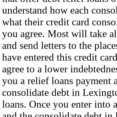
understand how each consoli
what their credit card conso
you agree. Most will take al
and send letters to the pla
have entered this credit car
agree to a lower indebtedne
you a relief loans payment
consolidate debt in Lexingt
loans. Once you enter into a
and the consolidate debt in