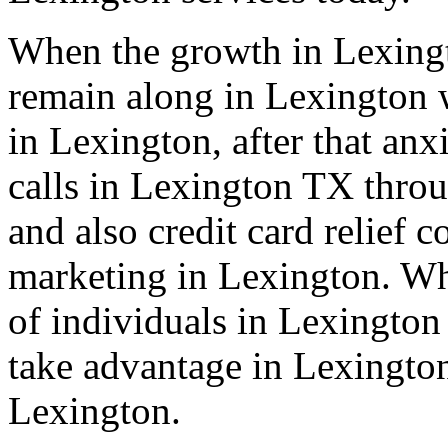
When the growth in Lexingt
remain along in Lexington w
in Lexington, after that anx
calls in Lexington TX throu
and also credit card relief
marketing in Lexington. Wha
of individuals in Lexington
take advantage in Lexington
Lexington.