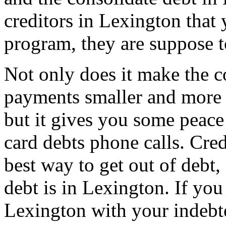
creditors in Lexington that 
program, they are suppose t
Not only does it make the c
payments smaller and more
but it gives you some peace 
card debts phone calls. Cred
best way to get out of debt,
debt is in Lexington. If you
Lexington with your indebt