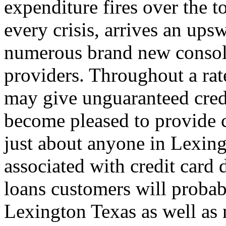
expenditure fires over the 
every crisis, arrives an ups
numerous brand new consoli
providers. Throughout a rat
may give unguaranteed cred
become pleased to provide c
just about anyone in Lexing
associated with credit card d
loans customers will probab
Lexington Texas as well as