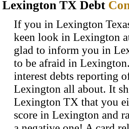
Lexington TX Debt
Con
If you in Lexington Texa
keen look in Lexington at
glad to inform you in Lex
to be afraid in Lexington. 
interest debts reporting 
Lexington all about. It s
Lexington TX that you eit
score in Lexington and ra
a negative one! A card re