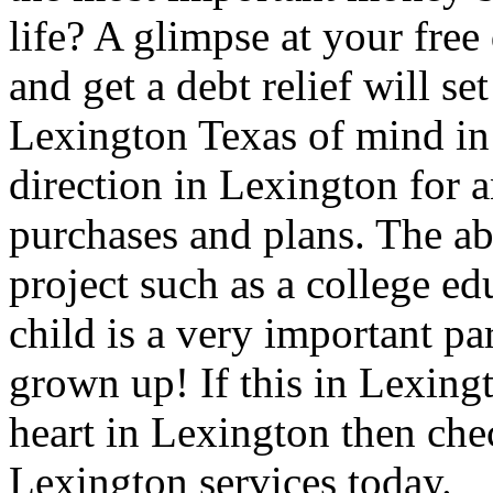
life? A glimpse at your free
and get a debt relief will se
Lexington Texas of mind in 
direction in Lexington for a
purchases and plans. The ab
project such as a college e
child is a very important pa
grown up! If this in Lexingt
heart in Lexington then che
Lexington services today.