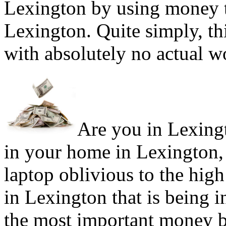
Lexington by using money t
Lexington. Quite simply, th
with absolutely no actual w
Are you in Lexingt
in your home in Lexington,
laptop oblivious to the high
in Lexington that is being 
the most important money b