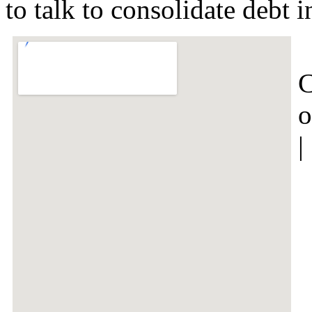
to talk to consolidate debt
C
o
|