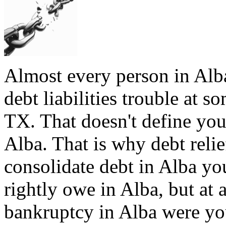
Almost every person in Alba
debt liabilities trouble at s
TX. That doesn't define you,
Alba. That is why debt relie
consolidate debt in Alba you
rightly owe in Alba, but at a
bankruptcy in Alba were you