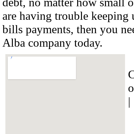
debt, no matter how small or
are having trouble keeping 
bills payments, then you nee
Alba company today.
C
o
|