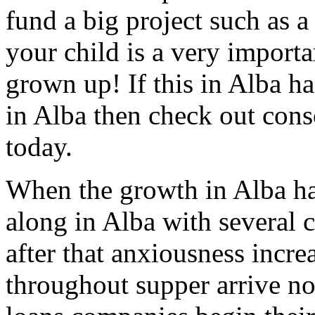
fund a big project such as a
your child is a very importa
grown up! If this in Alba ha
in Alba then check out cons
today.
When the growth in Alba ha
along in Alba with several c
after that anxiousness incre
throughout supper arrive no