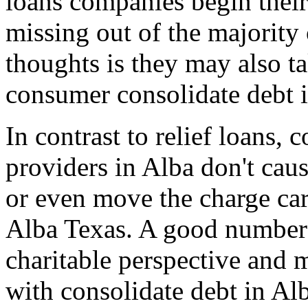
loans companies begin thei
missing out of the majority 
thoughts is they may also t
consumer consolidate debt i
In contrast to relief loans,
providers in Alba don't cau
or even move the charge car
Alba Texas. A good number 
charitable perspective and 
with consolidate debt in Al