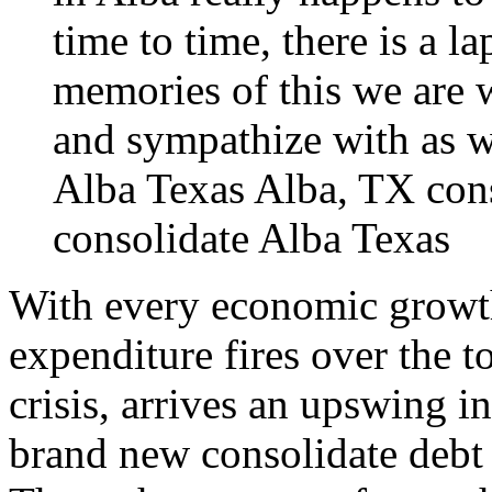
time to time, there is a la
memories of this we are 
and sympathize with as we
Alba Texas
Alba, TX cons
consolidate Alba Texas
With every economic growth
expenditure fires over the t
crisis, arrives an upswing 
brand new consolidate debt 