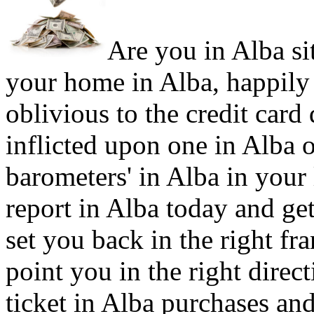
Are you in Alba sit
your home in Alba, happily
oblivious to the credit card
inflicted upon one in Alba 
barometers' in Alba in your 
report in Alba today and get
set you back in the right f
point you in the right direc
ticket in Alba purchases and