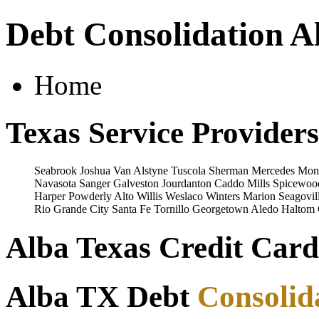
Debt Consolidation A
Home
Texas Service Providers
Seabrook
Joshua
Van Alstyne
Tuscola
Sherman
Mercedes
Mon
Navasota
Sanger
Galveston
Jourdanton
Caddo Mills
Spicewoo
Harper
Powderly
Alto
Willis
Weslaco
Winters
Marion
Seagovil
Rio Grande City
Santa Fe
Tornillo
Georgetown
Aledo
Haltom 
Alba Texas Credit Card
Alba TX Debt
Consolid