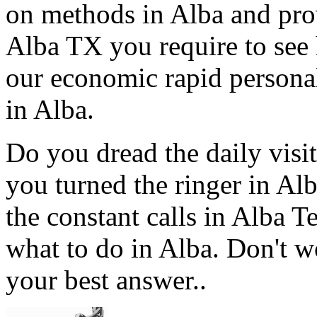
on methods in Alba and prov
Alba TX you require to see 
our economic rapid personal
in Alba.
Do you dread the daily visi
you turned the ringer in Al
the constant calls in Alba 
what to do in Alba. Don't w
your best answer..