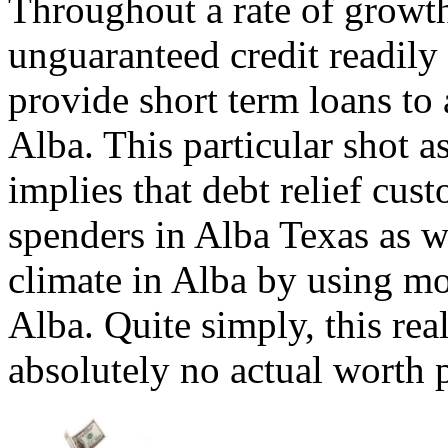
Throughout a rate of growt
unguaranteed credit readily
provide short term loans to 
Alba. This particular shot a
implies that debt relief cus
spenders in Alba Texas as w
climate in Alba by using mo
Alba. Quite simply, this rea
absolutely no actual worth 