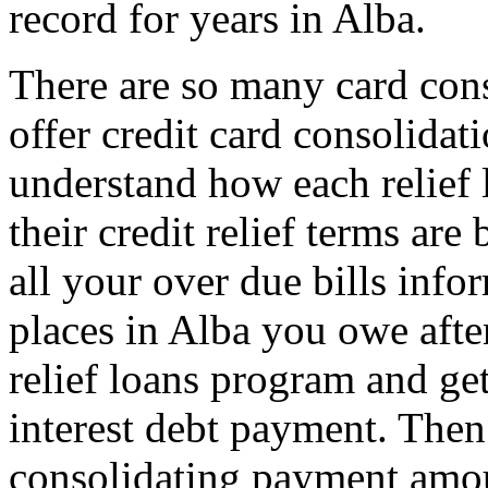
record for years in Alba.
There are so many card con
offer credit card consolida
understand how each relief 
their credit relief terms are
all your over due bills info
places in Alba you owe afte
relief loans program and ge
interest debt payment. Then 
consolidating payment amo