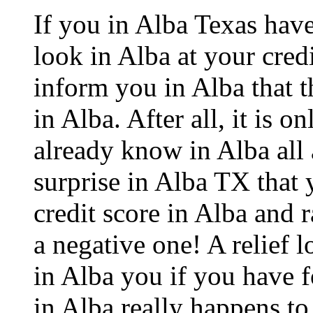
If you in Alba Texas hav
look in Alba at your credi
inform you in Alba that th
in Alba. After all, it is o
already know in Alba all 
surprise in Alba TX that 
credit score in Alba and 
a negative one! A relief 
in Alba you if you have f
in Alba really happens to