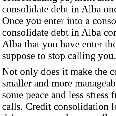
consolidate debt in Alba onc
Once you enter into a conso
consolidate debt in Alba com
Alba that you have enter the
suppose to stop calling you
Not only does it make the c
smaller and more manageable
some peace and less stress 
calls. Credit consolidation l