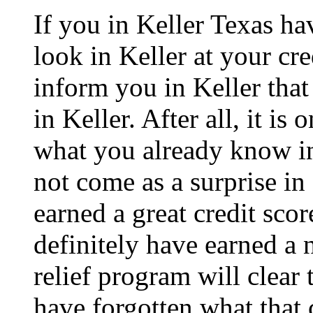
If you in Keller Texas ha
look in Keller at your cre
inform you in Keller that 
in Keller. After all, it is
what you already know in 
not come as a surprise in
earned a great credit scor
definitely have earned a 
relief program will clear 
have forgotten what that c