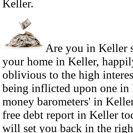
Keller.
Are you in Keller s
your home in Keller, happil
oblivious to the high intere
being inflicted upon one in
money barometers' in Keller
free debt report in Keller to
will set you back in the rig