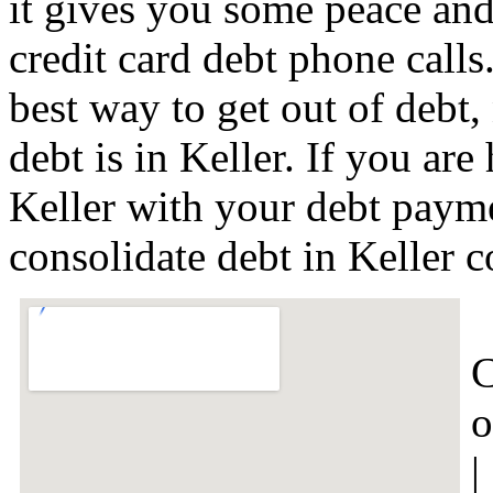
it gives you some peace and 
credit card debt phone calls
best way to get out of debt,
debt is in Keller. If you ar
Keller with your debt payme
consolidate debt in Keller 
C
o
|