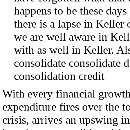
happens to be these days 
there is a lapse in Keller
we are well aware in Kel
with as well in Keller. Al
consolidate
consolidate d
consolidation credit
With every financial growth
expenditure fires over the t
crisis, arrives an upswing 