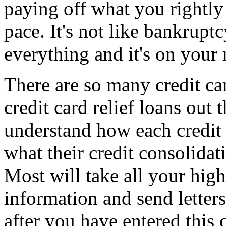
paying off what you rightly 
pace. It's not like bankrupt
everything and it's on your 
There are so many credit car
credit card relief loans out
understand how each credit 
what their credit consolidat
Most will take all your high 
information and send letters
after you have entered this 