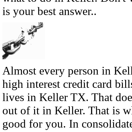
is your best answer..
Almost every person in Kell
high interest credit card bil
lives in Keller TX. That doe
out of it in Keller. That is 
good for you. In consolidate