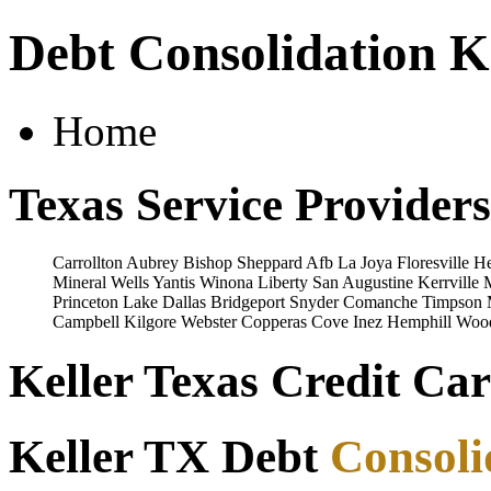
Debt Consolidation K
Home
Texas Service Providers
Carrollton
Aubrey
Bishop
Sheppard Afb
La Joya
Floresville
He
Mineral Wells
Yantis
Winona
Liberty
San Augustine
Kerrville
Princeton
Lake Dallas
Bridgeport
Snyder
Comanche
Timpson
Campbell
Kilgore
Webster
Copperas Cove
Inez
Hemphill
Woo
Keller Texas Credit Car
Keller TX Debt
Consoli