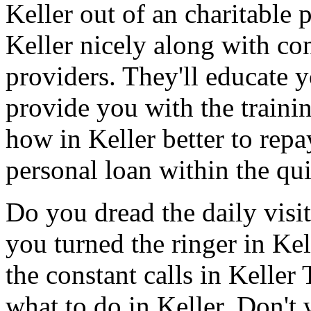
Keller out of an charitable
Keller nicely along with con
providers. They'll educate 
provide you with the traini
how in Keller better to repay
personal loan within the qui
Do you dread the daily visi
you turned the ringer in Ke
the constant calls in Kelle
what to do in Keller. Don't 