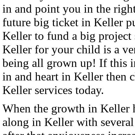
in and point you in the righ
future big ticket in Keller 
Keller to fund a big project
Keller for your child is a ve
being all grown up! If this 
in and heart in Keller then 
Keller services today.
When the growth in Keller 
along in Keller with several