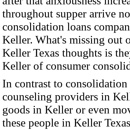
after that anxiousness incre
throughout supper arrive no
consolidation loans compan
Keller. What's missing out o
Keller Texas thoughts is th
Keller of consumer consolid
In contrast to consolidation
counseling providers in Kell
goods in Keller or even mo
these people in Keller Texa