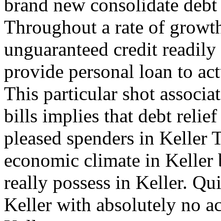
brand new consolidate debt 
Throughout a rate of growth
unguaranteed credit readily
provide personal loan to act
This particular shot associat
bills implies that debt reli
pleased spenders in Keller 
economic climate in Keller
really possess in Keller. Qui
Keller with absolutely no a