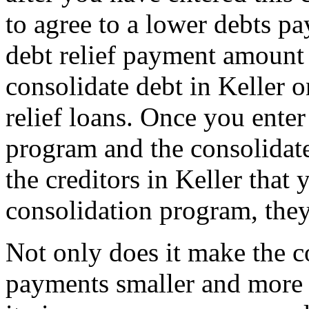
to agree to a lower debts p
debt relief payment amount
consolidate debt in Keller 
relief loans. Once you enter 
program and the consolidate
the creditors in Keller that 
consolidation program, they
Not only does it make the c
payments smaller and more 