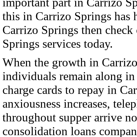
important part in Carrizo Sp
this in Carrizo Springs has 
Carrizo Springs then check 
Springs services today.
When the growth in Carrizo
individuals remain along in
charge cards to repay in Car
anxiousness increases, tele
throughout supper arrive non
consolidation loans compan