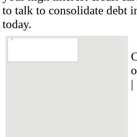
to talk to consolidate debt
today.
C
o
|