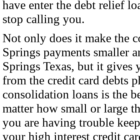
have enter the debt relief l
stop calling you.
Not only does it make the c
Springs payments smaller a
Springs Texas, but it gives 
from the credit card debts p
consolidation loans is the b
matter how small or large th
you are having trouble keep
your high interest credit c