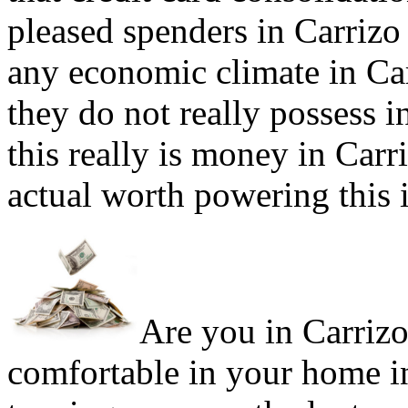
pleased spenders in Carrizo
any economic climate in Ca
they do not really possess i
this really is money in Carr
actual worth powering this 
Are you in Carrizo 
comfortable in your home i