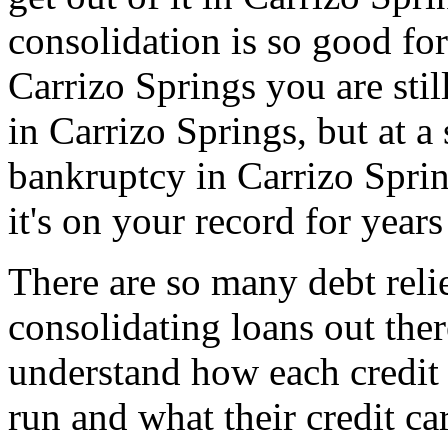
consolidation is so good for
Carrizo Springs you are sti
in Carrizo Springs, but at a 
bankruptcy in Carrizo Spri
it's on your record for year
There are so many debt relie
consolidating loans out th
understand how each credit 
run and what their credit ca