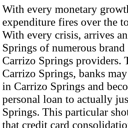
With every monetary growth
expenditure fires over the t
With every crisis, arrives a
Springs of numerous brand 
Carrizo Springs providers. 
Carrizo Springs, banks may 
in Carrizo Springs and bec
personal loan to actually ju
Springs. This particular sho
that credit card consolidati