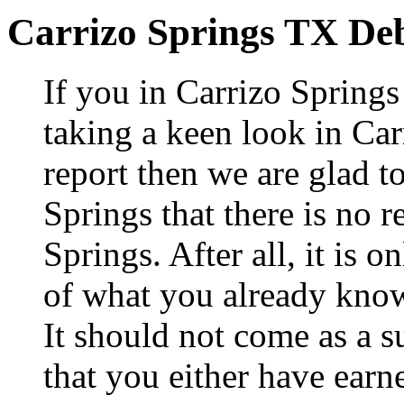
Carrizo Springs TX De
If you in Carrizo Spring
taking a keen look in Car
report then we are glad t
Springs that there is no r
Springs. After all, it is 
of what you already know
It should not come as a s
that you either have earne