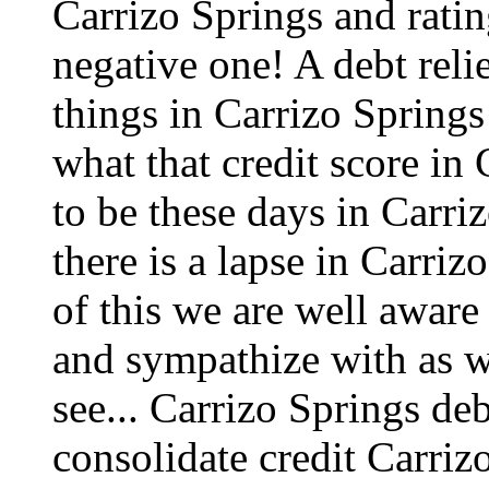
Carrizo Springs and ratin
negative one! A debt reli
things in Carrizo Springs
what that credit score in
to be these days in Carri
there is a lapse in Carri
of this we are well aware
and sympathize with as w
see...
Carrizo Springs deb
consolidate credit Carriz