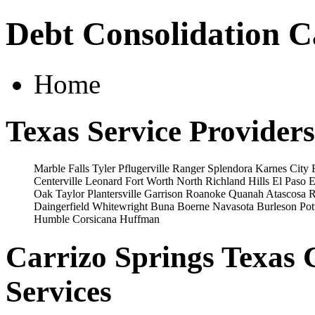
Debt Consolidation C
Home
Texas Service Providers
Marble Falls
Tyler
Pflugerville
Ranger
Splendora
Karnes City
Centerville
Leonard
Fort Worth
North Richland Hills
El Paso
E
Oak
Taylor
Plantersville
Garrison
Roanoke
Quanah
Atascosa
R
Daingerfield
Whitewright
Buna
Boerne
Navasota
Burleson
Pot
Humble
Corsicana
Huffman
Carrizo Springs Texas 
Services