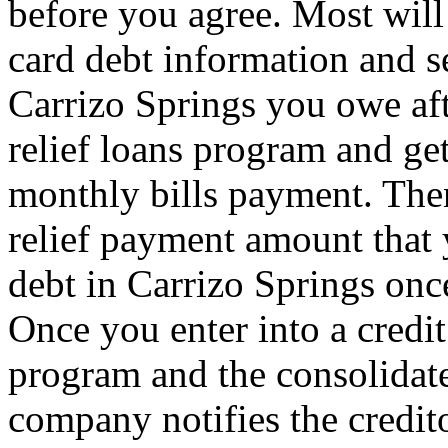
before you agree. Most will 
card debt information and se
Carrizo Springs you owe aft
relief loans program and ge
monthly bills payment. Then
relief payment amount that
debt in Carrizo Springs once
Once you enter into a credit
program and the consolidate
company notifies the credit