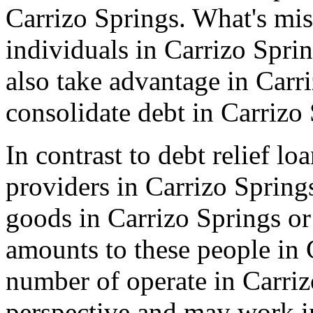
Carrizo Springs. What's mis
individuals in Carrizo Spri
also take advantage in Carr
consolidate debt in Carrizo
In contrast to debt relief l
providers in Carrizo Springs
goods in Carrizo Springs o
amounts to these people in 
number of operate in Carriz
perspective and may work i