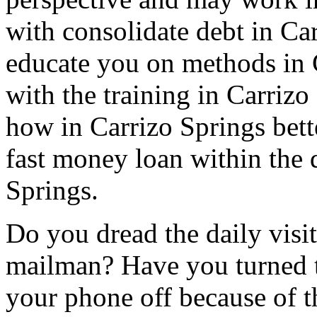
with consolidate debt in Car
educate you on methods in 
with the training in Carriz
how in Carrizo Springs bett
fast money loan within the 
Springs.
Do you dread the daily visit
mailman? Have you turned t
your phone off because of th