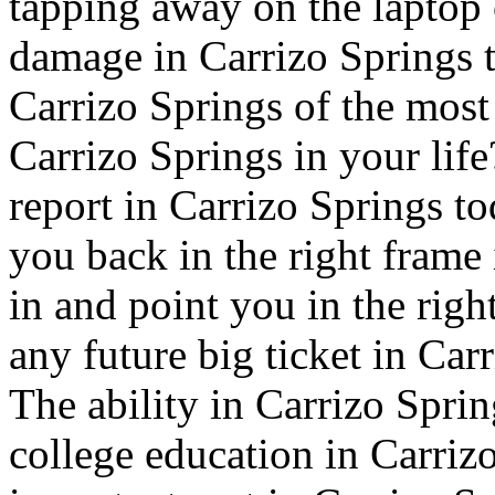
tapping away on the laptop o
damage in Carrizo Springs t
Carrizo Springs of the mos
Carrizo Springs in your life
report in Carrizo Springs tod
you back in the right frame
in and point you in the righ
any future big ticket in Car
The ability in Carrizo Sprin
college education in Carrizo