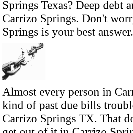
Springs Texas? Deep debt a
Carrizo Springs. Don't worr
Springs is your best answer.
Almost every person in Carr
kind of past due bills troubl
Carrizo Springs TX. That do
get out of it in Carrizo Spri