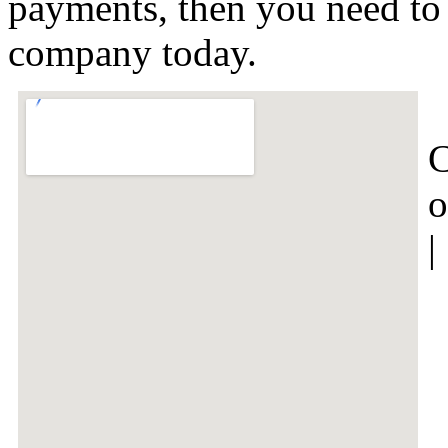
payments, then you need to t
company today.
C
o
|