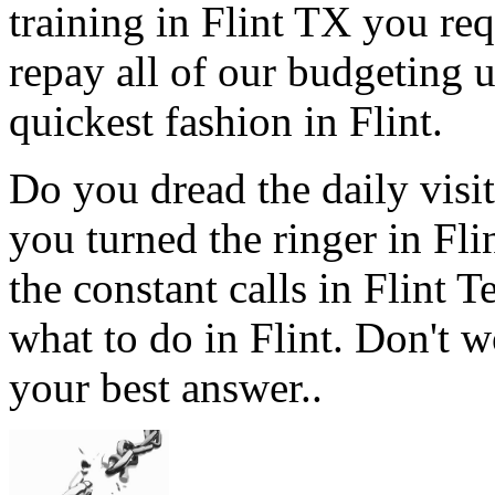
training in Flint TX you req
repay all of our budgeting 
quickest fashion in Flint.
Do you dread the daily visi
you turned the ringer in Fl
the constant calls in Flint
what to do in Flint. Don't w
your best answer..