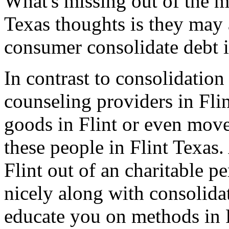
What's missing out of the ma
Texas thoughts is they may 
consumer consolidate debt i
In contrast to consolidation
counseling providers in Flin
goods in Flint or even move
these people in Flint Texas
Flint out of an charitable p
nicely along with consolidat
educate you on methods in 