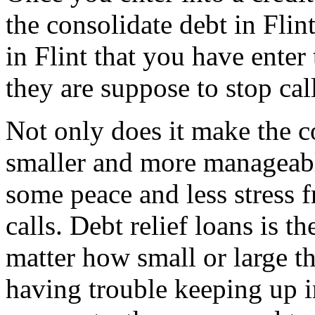
the consolidate debt in Flin
in Flint that you have enter 
they are suppose to stop cal
Not only does it make the c
smaller and more manageable
some peace and less stress 
calls. Debt relief loans is t
matter how small or large the
having trouble keeping up i