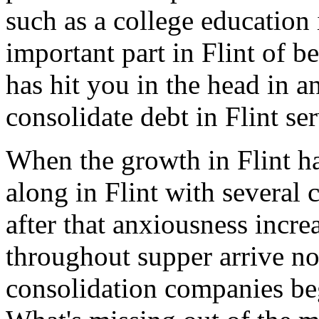
such as a college education i
important part in Flint of be
has hit you in the head in a
consolidate debt in Flint se
When the growth in Flint h
along in Flint with several c
after that anxiousness incre
throughout supper arrive no
consolidation companies beg