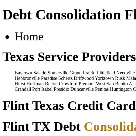
Debt Consolidation Fl
Home
Texas Service Providers
Baytown
Salado
Somerville
Grand Prairie
Littlefield
Needville
Hebbronville
Paradise
Schertz
Driftwood
Yorktown
Rusk
Mala
Hurst
Huffman
Belton
Crawford
Premont
West
San Benito
Ata
Crandall
Port Isabel
Presidio
Duncanville
Penitas
Huntington
O
Flint Texas Credit Card
Flint TX Debt
Consolid