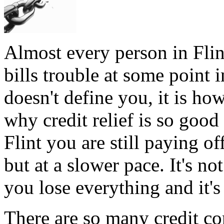
Almost every person in Flin
bills trouble at some point i
doesn't define you, it is how
why credit relief is so good
Flint you are still paying o
but at a slower pace. It's no
you lose everything and it's
There are so many credit co