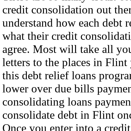
credit consolidation out th
understand how each debt re
what their credit consolidat
agree. Most will take all y
letters to the places in Fli
this debt relief loans progr
lower over due bills paymen
consolidating loans payme
consolidate debt in Flint on
Once you enter into a credit