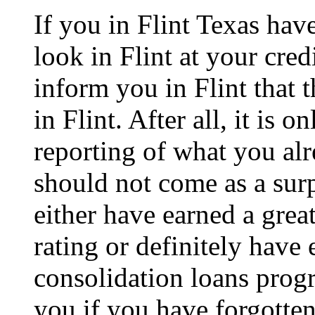
If you in Flint Texas hav
look in Flint at your cred
inform you in Flint that t
in Flint. After all, it is o
reporting of what you alr
should not come as a surp
either have earned a great
rating or definitely have
consolidation loans progr
you if you have forgotten 