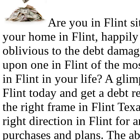
Are you in Flint si
your home in Flint, happily
oblivious to the debt damage
upon one in Flint of the m
in Flint in your life? A glim
Flint today and get a debt re
the right frame in Flint Tex
right direction in Flint for a
purchases and plans. The abi