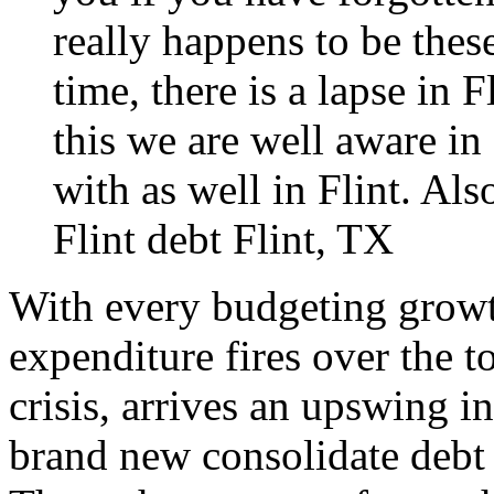
really happens to be thes
time, there is a lapse in 
this we are well aware in
with as well in Flint. Als
Flint
debt Flint, TX
With every budgeting growt
expenditure fires over the t
crisis, arrives an upswing i
brand new consolidate debt 