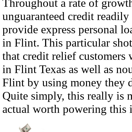
Throughout a rate of growth
unguaranteed credit readily
provide express personal lo
in Flint. This particular sho
that credit relief customers
in Flint Texas as well as n
Flint by using money they do
Quite simply, this really is
actual worth powering this i