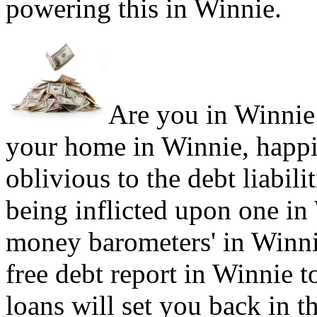
powering this in Winnie.
Are you in Winnie 
your home in Winnie, happi
oblivious to the debt liabil
being inflicted upon one in
money barometers' in Winnie
free debt report in Winnie t
loans will set you back in t