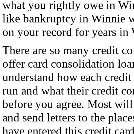
what you rightly owe in Winn
like bankruptcy in Winnie w
on your record for years in
There are so many credit co
offer card consolidation lo
understand how each credit 
run and what their credit co
before you agree. Most will 
and send letters to the plac
have entered this credit ca