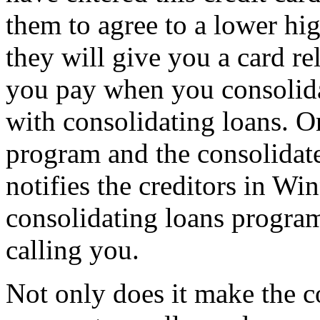
them to agree to a lower hi
they will give you a card r
you pay when you consolida
with consolidating loans. On
program and the consolidat
notifies the creditors in Wi
consolidating loans program
calling you.
Not only does it make the c