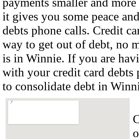
payments smaller and more 
it gives you some peace and 
debts phone calls. Credit ca
way to get out of debt, no m
is in Winnie. If you are ha
with your credit card debts
to consolidate debt in Win
C
o