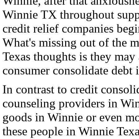
Winnie, after that anxiousne
Winnie TX throughout suppe
credit relief companies beg
What's missing out of the m
Texas thoughts is they may 
consumer consolidate debt 
In contrast to credit consol
counseling providers in Win
goods in Winnie or even mo
these people in Winnie Tex