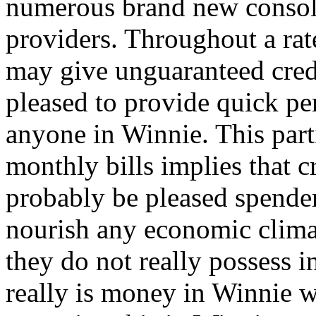
numerous brand new consoli
providers. Throughout a rat
may give unguaranteed cred
pleased to provide quick per
anyone in Winnie. This part
monthly bills implies that c
probably be pleased spender
nourish any economic clim
they do not really possess i
really is money in Winnie w