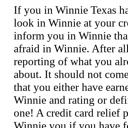
If you in Winnie Texas h
look in Winnie at your cr
inform you in Winnie that
afraid in Winnie. After al
reporting of what you al
about. It should not come
that you either have earne
Winnie and rating or defi
one! A credit card relief 
Winnie you if you have fo