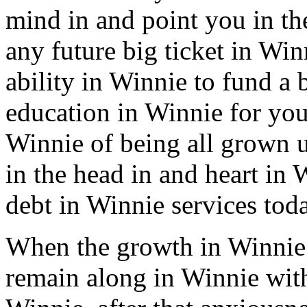
mind in and point you in the
any future big ticket in Wi
ability in Winnie to fund a 
education in Winnie for your
Winnie of being all grown u
in the head in and heart in
debt in Winnie services tod
When the growth in Winnie 
remain along in Winnie with