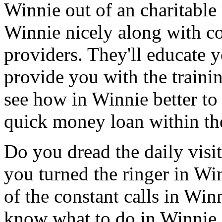
Winnie out of an charitable
Winnie nicely along with co
providers. They'll educate
provide you with the traini
see how in Winnie better to 
quick money loan within the
Do you dread the daily visi
you turned the ringer in Wi
of the constant calls in Wi
know what to do in Winnie.