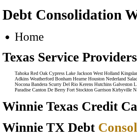
Debt Consolidation W
Home
Texas Service Providers
Tahoka
Red Oak
Cypress
Lake Jackson
West
Holland
Kingsla
Adkins
Weatherford
Bonham
Hearne
Houston
Nederland
Sala
Nocona
Bandera
Scurry
Del Rio
Kerens
Hutchins
Galveston
L
Paradise
Canton
De Berry
Fort Stockton
Garrison
Kirbyville
N
Winnie Texas Credit Ca
Winnie TX Debt
Consol