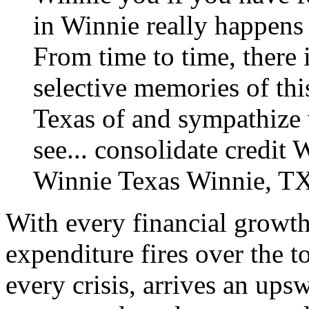
in Winnie really happens 
From time to time, there 
selective memories of thi
Texas of and sympathize 
see...
consolidate credit 
Winnie Texas
Winnie, TX
With every financial growth
expenditure fires over the 
every crisis, arrives an ups