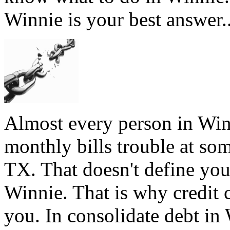
Winnie is your best answer.
Almost every person in Win
monthly bills trouble at som
TX. That doesn't define you,
Winnie. That is why credit 
you. In consolidate debt in 