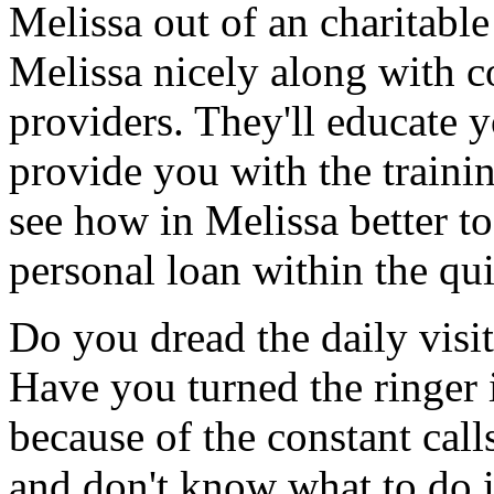
Melissa out of an charitabl
Melissa nicely along with c
providers. They'll educate 
provide you with the traini
see how in Melissa better to
personal loan within the qui
Do you dread the daily visi
Have you turned the ringer 
because of the constant cal
and don't know what to do 