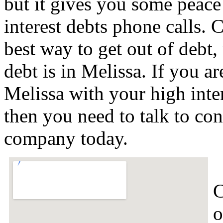
but it gives you some peace 
interest debts phone calls. C
best way to get out of debt,
debt is in Melissa. If you a
Melissa with your high inte
then you need to talk to con
company today.
C
o