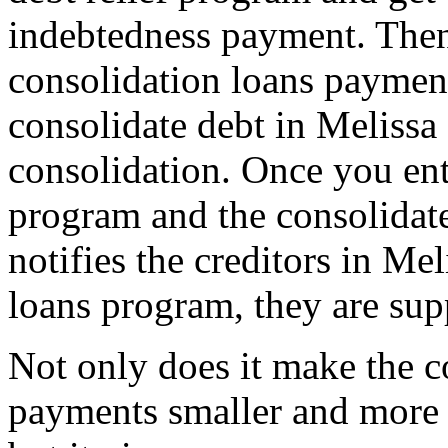
indebtedness payment. Then
consolidation loans payme
consolidate debt in Melissa
consolidation. Once you ente
program and the consolidat
notifies the creditors in Mel
loans program, they are sup
Not only does it make the c
payments smaller and more 