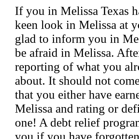
If you in Melissa Texas 
keen look in Melissa at y
glad to inform you in Mel
be afraid in Melissa. After
reporting of what you al
about. It should not come
that you either have earne
Melissa and rating or def
one! A debt relief progra
you if you have forgotten