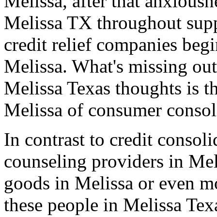
Melissa, after that anxiousn
Melissa TX throughout suppe
credit relief companies beg
Melissa. What's missing out 
Melissa Texas thoughts is t
Melissa of consumer consoli
In contrast to credit consol
counseling providers in Mel
goods in Melissa or even m
these people in Melissa Tex