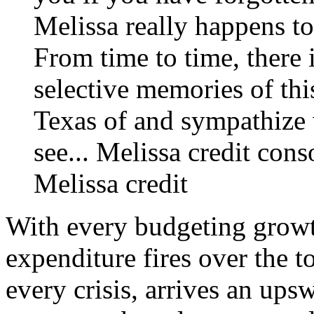
Melissa really happens to
From time to time, there i
selective memories of thi
Texas of and sympathize 
see...
Melissa credit
cons
Melissa credit
With every budgeting growt
expenditure fires over the t
every crisis, arrives an ups