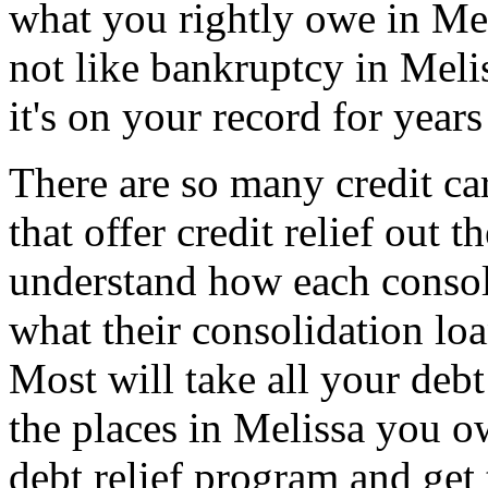
what you rightly owe in Meli
not like bankruptcy in Meli
it's on your record for years
There are so many credit ca
that offer credit relief out
understand how each consoli
what their consolidation loa
Most will take all your debt
the places in Melissa you o
debt relief program and get