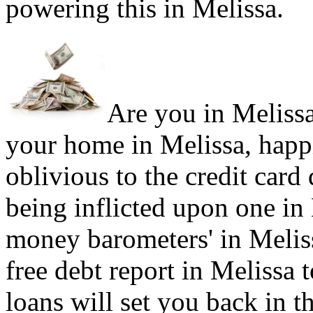
powering this in Melissa.
Are you in Melissa 
your home in Melissa, happ
oblivious to the credit card
being inflicted upon one in
money barometers' in Meliss
free debt report in Melissa 
loans will set you back in t