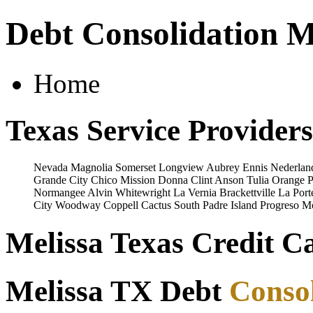
Debt Consolidation M
Home
Texas Service Providers
Nevada
Magnolia
Somerset
Longview
Aubrey
Ennis
Nederlan
Grande City
Chico
Mission
Donna
Clint
Anson
Tulia
Orange
P
Normangee
Alvin
Whitewright
La Vernia
Brackettville
La Port
City
Woodway
Coppell
Cactus
South Padre Island
Progreso
Mo
Melissa Texas Credit C
Melissa TX Debt
Consol