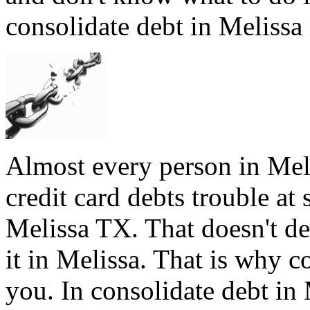
consolidate debt in Melissa 
Almost every person in Meli
credit card debts trouble at 
Melissa TX. That doesn't de
it in Melissa. That is why c
you. In consolidate debt in 