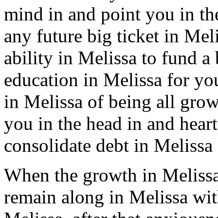
mind in and point you in the
any future big ticket in Mel
ability in Melissa to fund a 
education in Melissa for you
in Melissa of being all grow
you in the head in and hear
consolidate debt in Melissa 
When the growth in Melissa
remain along in Melissa wit