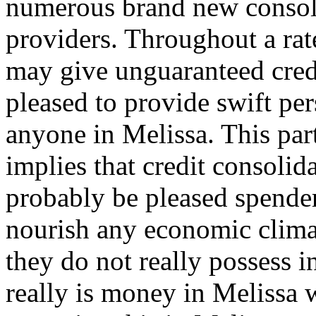
numerous brand new consoli
providers. Throughout a rat
may give unguaranteed cred
pleased to provide swift per
anyone in Melissa. This part
implies that credit consolid
probably be pleased spender
nourish any economic clima
they do not really possess i
really is money in Melissa 