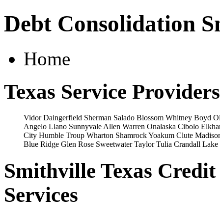
Debt Consolidation Sm
Home
Texas Service Providers
Vidor
Daingerfield
Sherman
Salado
Blossom
Whitney
Boyd
O
Angelo
Llano
Sunnyvale
Allen
Warren
Onalaska
Cibolo
Elkha
City
Humble
Troup
Wharton
Shamrock
Yoakum
Clute
Madison
Blue Ridge
Glen Rose
Sweetwater
Taylor
Tulia
Crandall
Lake 
Smithville Texas Credi
Services