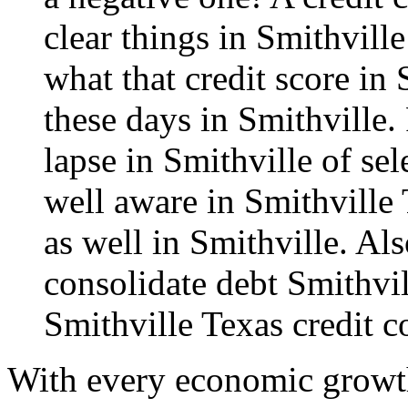
clear things in Smithvill
what that credit score in
these days in Smithville. 
lapse in Smithville of se
well aware in Smithville
as well in Smithville. Als
consolidate debt
Smithvil
Smithville Texas credit c
With every economic growth