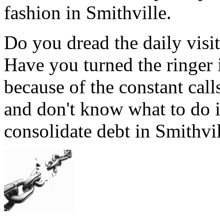
fashion in Smithville.
Do you dread the daily visi
Have you turned the ringer 
because of the constant cal
and don't know what to do i
consolidate debt in Smithvil