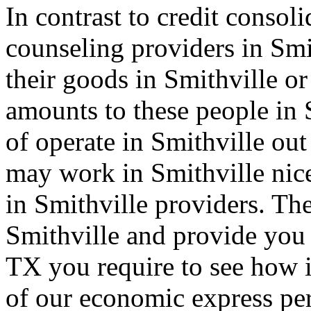
In contrast to credit consol
counseling providers in Smi
their goods in Smithville o
amounts to these people in
of operate in Smithville out
may work in Smithville nice
in Smithville providers. Th
Smithville and provide you 
TX you require to see how in
of our economic express per