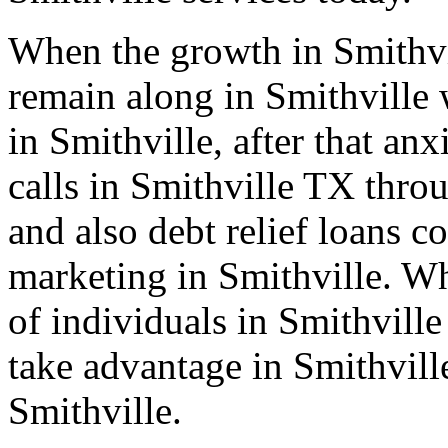
When the growth in Smithvi
remain along in Smithville 
in Smithville, after that an
calls in Smithville TX thro
and also debt relief loans 
marketing in Smithville. Wh
of individuals in Smithvill
take advantage in Smithvill
Smithville.