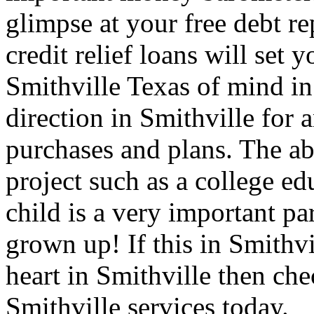
glimpse at your free debt re
credit relief loans will set 
Smithville Texas of mind in
direction in Smithville for a
purchases and plans. The abi
project such as a college ed
child is a very important par
grown up! If this in Smithvi
heart in Smithville then che
Smithville services today.