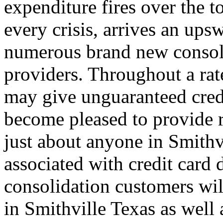
expenditure fires over the t
every crisis, arrives an ups
numerous brand new consoli
providers. Throughout a rat
may give unguaranteed credi
become pleased to provide r
just about anyone in Smithvi
associated with credit card d
consolidation customers wil
in Smithville Texas as well