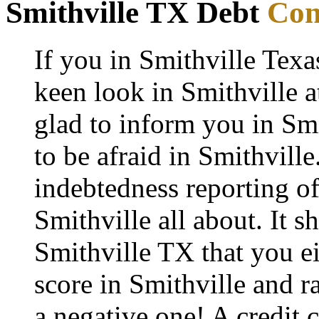
Smithville TX Debt
Con
If you in Smithville Texa
keen look in Smithville a
glad to inform you in Smi
to be afraid in Smithville.
indebtedness reporting o
Smithville all about. It s
Smithville TX that you ei
score in Smithville and r
a negative one! A credit 