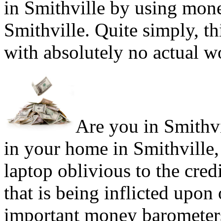
in Smithville by using mone
Smithville. Quite simply, th
with absolutely no actual w
Are you in Smithvil
in your home in Smithville,
laptop oblivious to the cred
that is being inflicted upon
important money barometers'