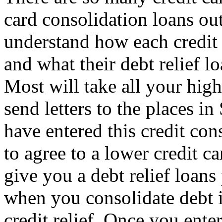
card consolidation loans ou
understand how each credit 
and what their debt relief l
Most will take all your high
send letters to the places i
have entered this credit co
to agree to a lower credit c
give you a debt relief loan
when you consolidate debt 
credit relief. Once you enter