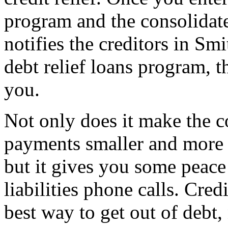
program and the consolidat
notifies the creditors in Smi
debt relief loans program, t
you.
Not only does it make the c
payments smaller and more 
but it gives you some peace 
liabilities phone calls. Cred
best way to get out of debt,