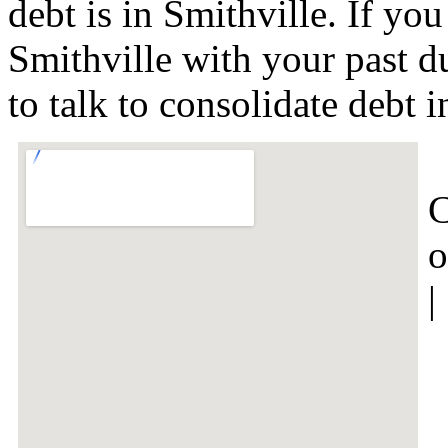
debt is in Smithville. If yo
Smithville with your past d
to talk to consolidate debt
C
o
|