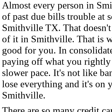
Almost every person in Smit
of past due bills trouble at 
Smithville TX. That doesn't
of it in Smithville. That is
good for you. In consolidate
paying off what you rightly 
slower pace. It's not like b
lose everything and it's on 
Smithville.
There are so many credit car