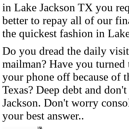
in Lake Jackson TX you req
better to repay all of our f
the quickest fashion in Lak
Do you dread the daily visi
mailman? Have you turned t
your phone off because of t
Texas? Deep debt and don't
Jackson. Don't worry consol
your best answer..