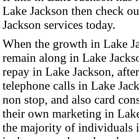
Lake Jackson then check ou
Jackson services today.
When the growth in Lake Ja
remain along in Lake Jackso
repay in Lake Jackson, after
telephone calls in Lake Jac
non stop, and also card con
their own marketing in Lake
the majority of individuals