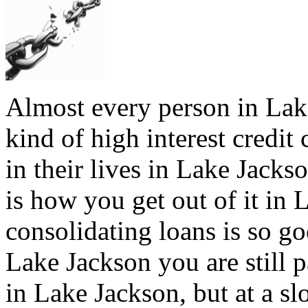
Almost every person in Lak
kind of high interest credit
in their lives in Lake Jacks
is how you get out of it in 
consolidating loans is so go
Lake Jackson you are still 
in Lake Jackson, but at a slo