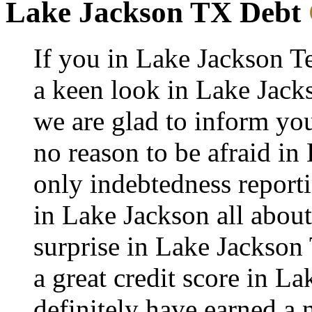
Lake Jackson TX Debt
If you in Lake Jackson T
a keen look in Lake Jacks
we are glad to inform you
no reason to be afraid in 
only indebtedness report
in Lake Jackson all about
surprise in Lake Jackson
a great credit score in L
definitely have earned a 