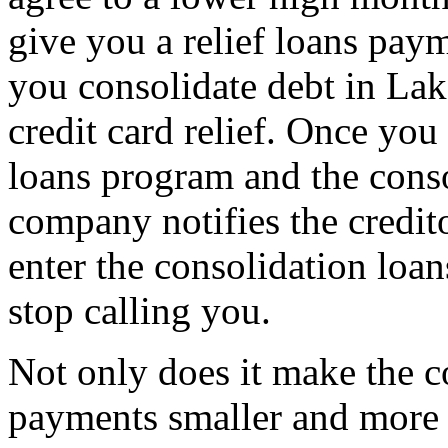
give you a relief loans pa
you consolidate debt in La
credit card relief. Once you
loans program and the cons
company notifies the credit
enter the consolidation loa
stop calling you.
Not only does it make the c
payments smaller and more