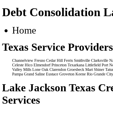
Debt Consolidation L
Home
Texas Service Providers
Channelview
Fresno
Cedar Hill
Ferris
Smithville
Clarksville
Na
Celeste
Hico
Elmendorf
Princeton
Texarkana
Littlefield
Port N
Valley Mills
Lone Oak
Clarendon
Groesbeck
Mart
Shiner
Tat
Pampa
Grand Saline
Eustace
Groveton
Keene
Rio Grande Cit
Lake Jackson Texas Cre
Services