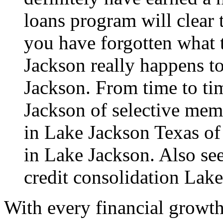
loans program will clear 
you have forgotten what t
Jackson really happens to
Jackson. From time to tim
Jackson of selective memo
in Lake Jackson Texas of
in Lake Jackson. Also see
credit consolidation Lak
With every financial growth