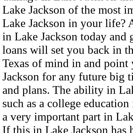
Lake Jackson of the most i
Lake Jackson in your life? A
in Lake Jackson today and g
loans will set you back in t
Texas of mind in and point y
Jackson for any future big 
and plans. The ability in La
such as a college education 
a very important part in La
If this in Lake Jackson has 