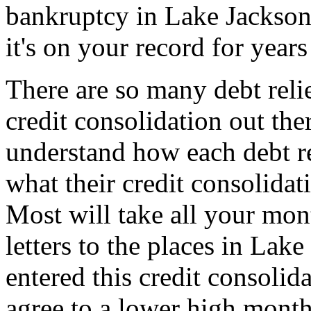
bankruptcy in Lake Jackson
it's on your record for year
There are so many debt reli
credit consolidation out th
understand how each debt re
what their credit consolidat
Most will take all your mon
letters to the places in La
entered this credit consoli
agree to a lower high month