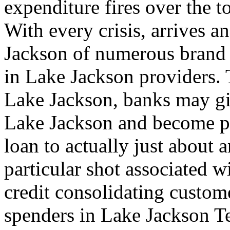
expenditure fires over the t
With every crisis, arrives 
Jackson of numerous brand 
in Lake Jackson providers. 
Lake Jackson, banks may giv
Lake Jackson and become pl
loan to actually just about
particular shot associated w
credit consolidating custom
spenders in Lake Jackson Te