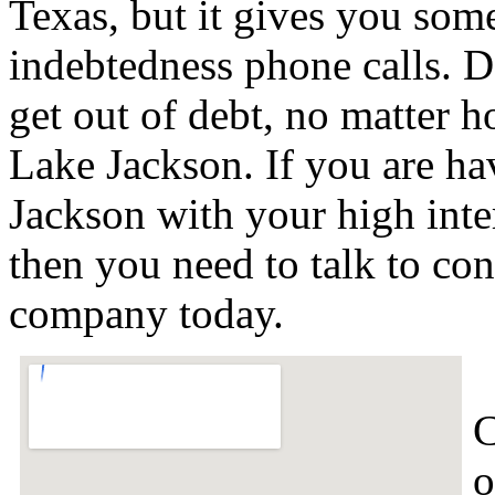
Texas, but it gives you some
indebtedness phone calls. De
get out of debt, no matter h
Lake Jackson. If you are ha
Jackson with your high inte
then you need to talk to co
company today.
C
o