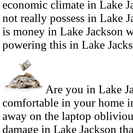
economic climate in Lake J
not really possess in Lake J
is money in Lake Jackson w
powering this in Lake Jack
Are you in Lake Ja
comfortable in your home i
away on the laptop obliviou
damage in Lake Jackson that