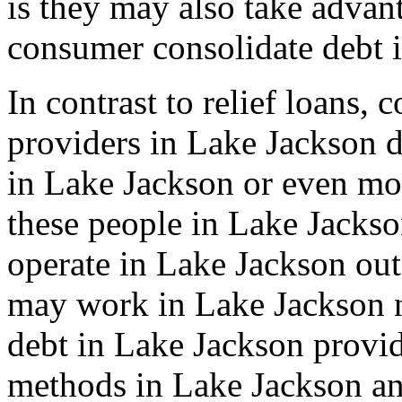
is they may also take advan
consumer consolidate debt 
In contrast to relief loans,
providers in Lake Jackson d
in Lake Jackson or even mo
these people in Lake Jacks
operate in Lake Jackson out
may work in Lake Jackson n
debt in Lake Jackson provid
methods in Lake Jackson an