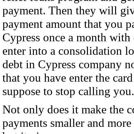
payment. Then they will giv
payment amount that you pa
Cypress once a month with c
enter into a consolidation 
debt in Cypress company not
that you have enter the card
suppose to stop calling you
Not only does it make the c
payments smaller and more 