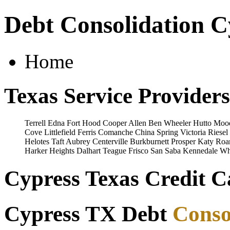
Debt Consolidation C
Home
Texas Service Providers
Terrell
Edna
Fort Hood
Cooper
Allen
Ben Wheeler
Hutto
Moo
Cove
Littlefield
Ferris
Comanche
China Spring
Victoria
Riesel
Helotes
Taft
Aubrey
Centerville
Burkburnett
Prosper
Katy
Roa
Harker Heights
Dalhart
Teague
Frisco
San Saba
Kennedale
Wh
Cypress Texas Credit C
Cypress TX Debt
Conso