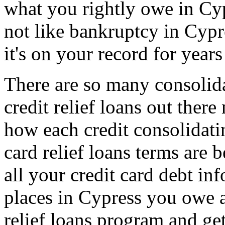
what you rightly owe in Cypr
not like bankruptcy in Cypr
it's on your record for years
There are so many consolida
credit relief loans out the
how each credit consolidatin
card relief loans terms are 
all your credit card debt inf
places in Cypress you owe a
relief loans program and get