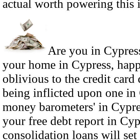
actual worth powering this 
Are you in Cypress 
your home in Cypress, happ
oblivious to the credit card
being inflicted upon one in
money barometers' in Cypres
your free debt report in Cyp
consolidation loans will set