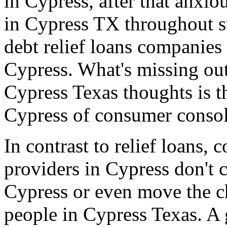
in Cypress, after that anxio
in Cypress TX throughout su
debt relief loans companies
Cypress. What's missing out
Cypress Texas thoughts is t
Cypress of consumer consol
In contrast to relief loans,
providers in Cypress don't 
Cypress or even move the c
people in Cypress Texas. A