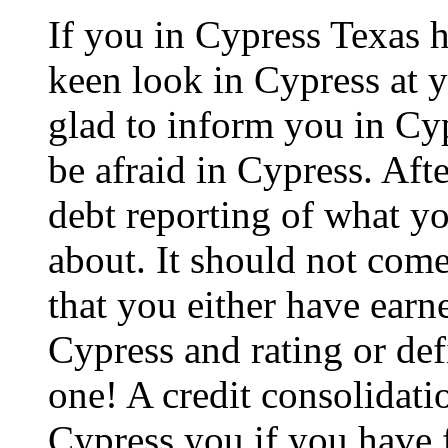
If you in Cypress Texas 
keen look in Cypress at y
glad to inform you in Cyp
be afraid in Cypress. After
debt reporting of what y
about. It should not come
that you either have earne
Cypress and rating or def
one! A credit consolidati
Cypress you if you have f