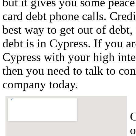
but it gives you some peace 
card debt phone calls. Credi
best way to get out of debt,
debt is in Cypress. If you a
Cypress with your high inte
then you need to talk to con
company today.
C
o