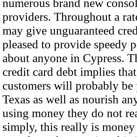
numerous brand new consoli
providers. Throughout a rat
may give unguaranteed cred
pleased to provide speedy pe
about anyone in Cypress. Th
credit card debt implies tha
customers will probably be 
Texas as well as nourish an
using money they do not rea
simply, this really is mone