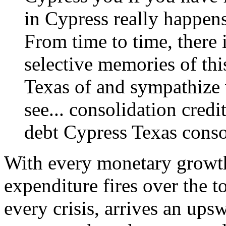
in Cypress really happens
From time to time, there 
selective memories of thi
Texas of and sympathize 
see...
consolidation credi
debt
Cypress Texas consol
With every monetary growth
expenditure fires over the t
every crisis, arrives an ups