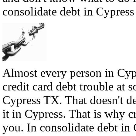
consolidate debt in Cypress 
Almost every person in Cyp
credit card debt trouble at s
Cypress TX. That doesn't de
it in Cypress. That is why c
you. In consolidate debt in 