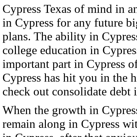
Cypress Texas of mind in an
in Cypress for any future b
plans. The ability in Cypres
college education in Cypress
important part in Cypress of
Cypress has hit you in the 
check out consolidate debt 
When the growth in Cypress
remain along in Cypress wit