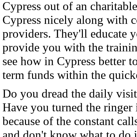
Cypress out of an charitabl
Cypress nicely along with c
providers. They'll educate
provide you with the traini
see how in Cypress better t
term funds within the quick
Do you dread the daily visi
Have you turned the ringer
because of the constant cal
and don't know what to do 