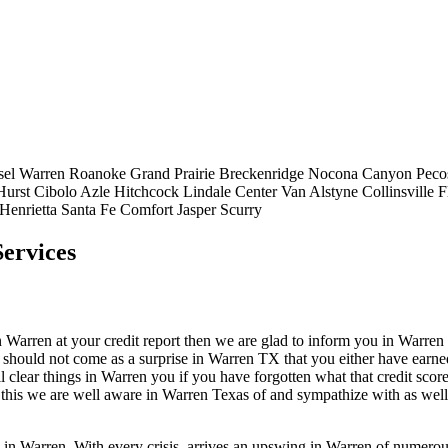
sel
Warren
Roanoke
Grand Prairie
Breckenridge
Nocona
Canyon
Peco
Hurst
Cibolo
Azle
Hitchcock
Lindale
Center
Van Alstyne
Collinsville
F
Henrietta
Santa Fe
Comfort
Jasper
Scurry
ervices
arren at your credit report then we are glad to inform you in Warren that
 should not come as a surprise in Warren TX that you either have earned 
l clear things in Warren you if you have forgotten what that credit sco
of this we are well aware in Warren Texas of and sympathize with as well
p in Warren. With every crisis, arrives an upswing in Warren of numero