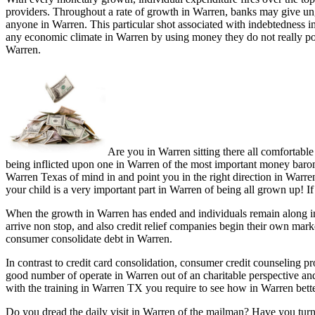
providers. Throughout a rate of growth in Warren, banks may give ung
anyone in Warren. This particular shot associated with indebtedness i
any economic climate in Warren by using money they do not really pos
Warren.
Are you in Warren sitting there all comfortabl
being inflicted upon one in Warren of the most important money baromet
Warren Texas of mind in and point you in the right direction in Warren
your child is a very important part in Warren of being all grown up! I
When the growth in Warren has ended and individuals remain along in 
arrive non stop, and also credit relief companies begin their own mar
consumer consolidate debt in Warren.
In contrast to credit card consolidation, consumer credit counseling 
good number of operate in Warren out of an charitable perspective a
with the training in Warren TX you require to see how in Warren bette
Do you dread the daily visit in Warren of the mailman? Have you turn