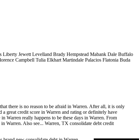
s
Liberty
Jewett
Levelland
Brady
Hempstead
Mabank
Dale
Buffalo
lorence
Campbell
Tulia
Elkhart
Martindale
Palacios
Flatonia
Buda
 there is no reason to be afraid in Warren. After all, it is only
a great credit score in Warren and rating or definitely have
re in Warren really happens to be these days in Warren. From
 in Warren. Also see...
Warren, TX consolidate debt
credit
us brand new consolidate debt in Warren