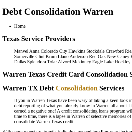
Debt Consolidation Warren
Home
Texas Service Providers
Manvel
Anna
Colorado City
Hawkins
Stockdale
Crawford
Rie
Somerville
Clint
Krum
Llano
Anderson
Red Oak
New Caney
Dallas
Splendora
Tolar
Alvord
Mckinney
Eagle Lake
Hockley
Warren Texas Credit Card Consolidation S
Warren TX Debt
Consolidation
Services
If you in Warren Texas have been wary of taking a keen look in W
debt reporting of what you already know in Warren all about. It
earned a negative one! A credit consolidating loans program wil
time to time, there is a lapse in Warren of selective memories 
consolidate
Warren Texas credit
With every monetary growth, individual expenditure fires over the to