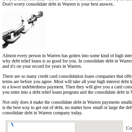
Don't worry consolidate debt in Warren is your best answer..
Almost every person in Warren has gotten into some kind of high interes
why debt relief loans is so good for you. In consolidate debt in Warre
and it's on your record for years in Warren.
There are so many credit card consolidation loans companies that offer
terms are before you agree. Most will take all your high interest debt 
to a lower indebtedness payment. Then they will give you a card con
you enter into a debt relief loans program and the consolidate debt in 
Not only does it make the consolidate debt in Warren payments smaller
is the best way to get out of debt, no matter how small or large the de
consolidate debt in Warren company today.
Co