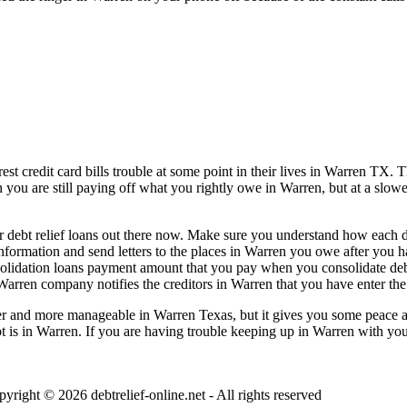
t credit card bills trouble at some point in their lives in Warren TX. Th
n you are still paying off what you rightly owe in Warren, but at a slow
 debt relief loans out there now. Make sure you understand how each deb
information and send letters to the places in Warren you owe after you h
solidation loans payment amount that you pay when you consolidate deb
Warren company notifies the creditors in Warren that you have enter the 
 and more manageable in Warren Texas, but it gives you some peace and 
bt is in Warren. If you are having trouble keeping up in Warren with your
pyright © 2026
debtrelief-online.net
- All rights reserved