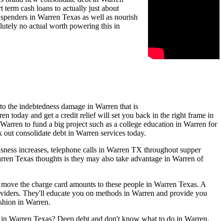
term cash loans to actually just about
d spenders in Warren Texas as well as nourish
lutely no actual worth powering this in
 to the indebtedness damage in Warren that is
 today and get a credit relief will set you back in the right frame in
 Warren to fund a big project such as a college education in Warren for
k out consolidate debt in Warren services today.
usness increases, telephone calls in Warren TX throughout supper
Warren Texas thoughts is they may also take advantage in Warren of
en move the charge card amounts to these people in Warren Texas. A
oviders. They'll educate you on methods in Warren and provide you
ashion in Warren.
ls in Warren Texas? Deep debt and don't know what to do in Warren.