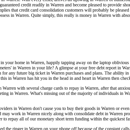
uaranteed credit readily in Warren and become pleased to provide short 
mplies that credit card consolidation customers will probably be please
sess in Warren. Quite simply, this really is money in Warren with abso
e in your home in Warren, happily tapping away on the laptop oblivious
ers' in Warren in your life? A glimpse at your free debt report in Warren
 for any future big ticket in Warren purchases and plans. The ability in
f this in Warren has hit you in the head in and heart in Warren then chec
Warren with several charge cards to repay in Warren, after that anxio
keting in Warren. What's missing out of the majority of individuals in 
providers in Warren don't cause you to buy their goods in Warren or ev
nd may work in Warren nicely along with consolidate debt in Warren pr
r to repay all of our monetary short term funding within the quickest f
ed the ringer in Warren on your phone off because of the constant cal