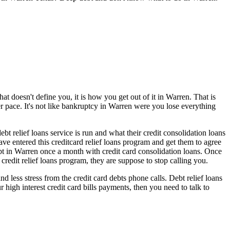
at doesn't define you, it is how you get out of it in Warren. That is
er pace. It's not like bankruptcy in Warren were you lose everything
t relief loans service is run and what their credit consolidation loans
ave entered this creditcard relief loans program and get them to agree
t in Warren once a month with credit card consolidation loans. Once
credit relief loans program, they are suppose to stop calling you.
less stress from the credit card debts phone calls. Debt relief loans
 high interest credit card bills payments, then you need to talk to