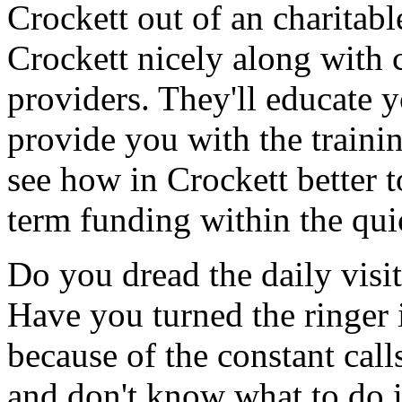
Crockett out of an charitab
Crockett nicely along with 
providers. They'll educate 
provide you with the traini
see how in Crockett better t
term funding within the qui
Do you dread the daily visi
Have you turned the ringer 
because of the constant cal
and don't know what to do 