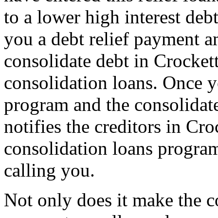
to a lower high interest de
you a debt relief payment 
consolidate debt in Crocket
consolidation loans. Once yo
program and the consolidat
notifies the creditors in Cro
consolidation loans program
calling you.
Not only does it make the c