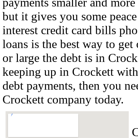
payments smaller and more 
but it gives you some peace 
interest credit card bills ph
loans is the best way to get
or large the debt is in Crock
keeping up in Crockett with
debt payments, then you nee
Crockett company today.
C