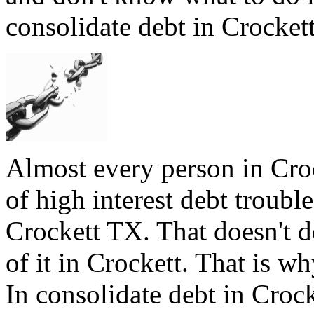
consolidate debt in Crockett
Almost every person in Cro
of high interest debt trouble
Crockett TX. That doesn't d
of it in Crockett. That is wh
In consolidate debt in Crock