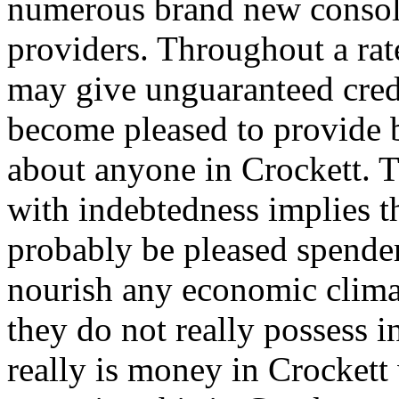
numerous brand new consoli
providers. Throughout a rat
may give unguaranteed credi
become pleased to provide b
about anyone in Crockett. Th
with indebtedness implies th
probably be pleased spender
nourish any economic clima
they do not really possess i
really is money in Crockett