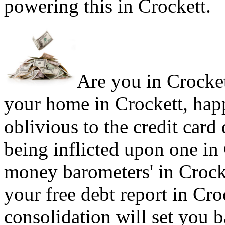
powering this in Crockett.
Are you in Crockett
your home in Crockett, hap
oblivious to the credit card
being inflicted upon one in
money barometers' in Crocke
your free debt report in Cro
consolidation will set you b