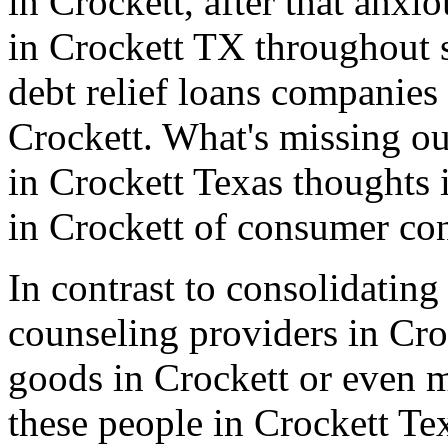
in Crockett, after that anxi
in Crockett TX throughout s
debt relief loans companies
Crockett. What's missing out
in Crockett Texas thoughts 
in Crockett of consumer con
In contrast to consolidating
counseling providers in Cro
goods in Crockett or even 
these people in Crockett Te