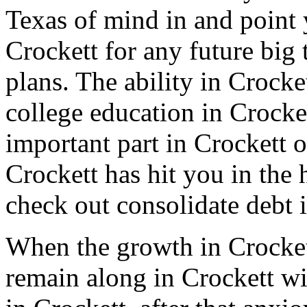
Texas of mind in and point y
Crockett for any future big 
plans. The ability in Crocke
college education in Crocket
important part in Crockett o
Crockett has hit you in the 
check out consolidate debt i
When the growth in Crocket
remain along in Crockett wi