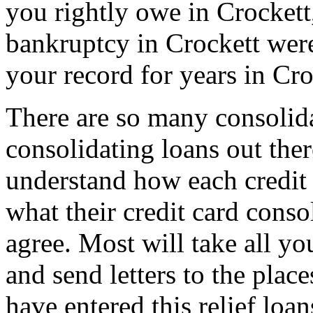
you rightly owe in Crockett, 
bankruptcy in Crockett were
your record for years in Cro
There are so many consolida
consolidating loans out th
understand how each credit 
what their credit card conso
agree. Most will take all yo
and send letters to the plac
have entered this relief loa