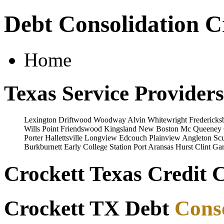
Debt Consolidation C
Home
Texas Service Providers
Lexington
Driftwood
Woodway
Alvin
Whitewright
Fredericks
Wills Point
Friendswood
Kingsland
New Boston
Mc Queeney
Porter
Hallettsville
Longview
Edcouch
Plainview
Angleton
Scu
Burkburnett
Early
College Station
Port Aransas
Hurst
Clint
Gar
Crockett Texas Credit 
Crockett TX Debt
Cons