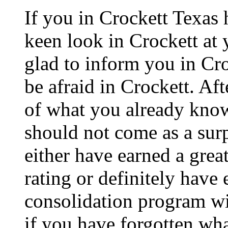
If you in Crockett Texas 
keen look in Crockett at 
glad to inform you in Cro
be afraid in Crockett. Afte
of what you already know 
should not come as a sur
either have earned a great
rating or definitely have
consolidation program wil
if you have forgotten wha