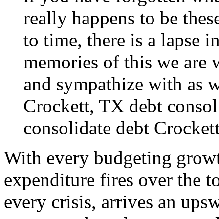
really happens to be thes
to time, there is a lapse i
memories of this we are 
and sympathize with as we
Crockett, TX debt consol
consolidate
debt Crocket
With every budgeting growt
expenditure fires over the t
every crisis, arrives an ups