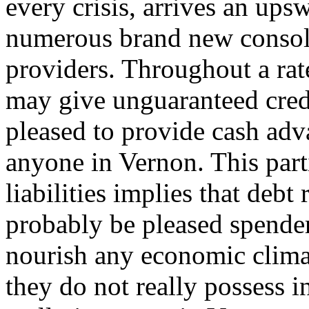
every crisis, arrives an ups
numerous brand new consoli
providers. Throughout a rat
may give unguaranteed cred
pleased to provide cash adva
anyone in Vernon. This part
liabilities implies that debt
probably be pleased spender
nourish any economic clim
they do not really possess i