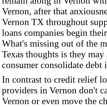
remain along in Vernon with
Vernon, after that anxiousne
Vernon TX throughout supper
loans companies begin thei
What's missing out of the m
Texas thoughts is they may 
consumer consolidate debt 
In contrast to credit relief
providers in Vernon don't c
Vernon or even move the ch