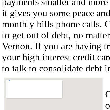
payments smaller and more 
it gives you some peace and 
monthly bills phone calls. C
to get out of debt, no matter
Vernon. If you are having t
your high interest credit c
to talk to consolidate debt
C
o