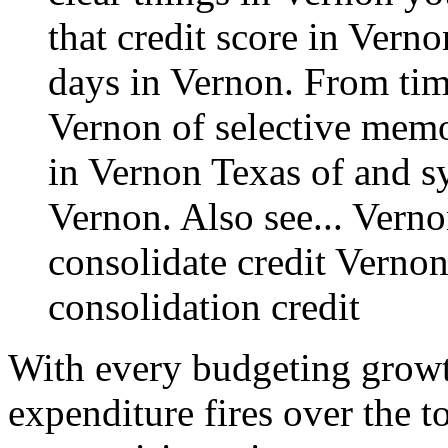
that credit score in Verno
days in Vernon. From time
Vernon of selective memo
in Vernon Texas of and s
Vernon. Also see...
Verno
consolidate credit Verno
consolidation credit
With every budgeting growt
expenditure fires over the 