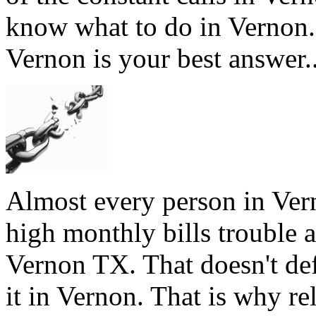
know what to do in Vernon.
Vernon is your best answer.
Almost every person in Ver
high monthly bills trouble a
Vernon TX. That doesn't def
it in Vernon. That is why re