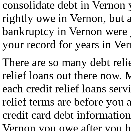
consolidate debt in Vernon 
rightly owe in Vernon, but at
bankruptcy in Vernon were y
your record for years in Ve
There are so many debt reli
relief loans out there now
each credit relief loans serv
relief terms are before you 
credit card debt information
Vernon you owe after you hav