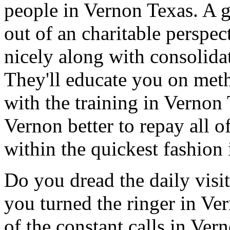
people in Vernon Texas. A 
out of an charitable perspe
nicely along with consolida
They'll educate you on met
with the training in Vernon
Vernon better to repay all o
within the quickest fashion
Do you dread the daily visi
you turned the ringer in Ve
of the constant calls in Ve