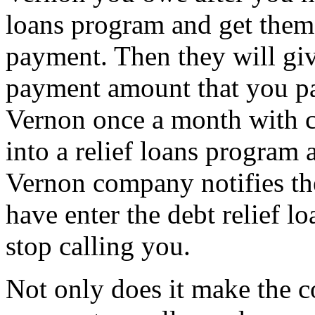
loans program and get them 
payment. Then they will giv
payment amount that you pa
Vernon once a month with cr
into a relief loans program 
Vernon company notifies the
have enter the debt relief l
stop calling you.
Not only does it make the c