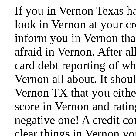
If you in Vernon Texas h
look in Vernon at your cr
inform you in Vernon that
afraid in Vernon. After all
card debt reporting of w
Vernon all about. It shou
Vernon TX that you either
score in Vernon and ratin
negative one! A credit co
clear things in Vernon yo