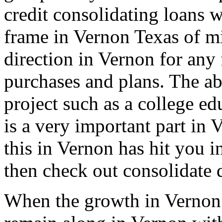
credit consolidating loans w
frame in Vernon Texas of mi
direction in Vernon for any 
purchases and plans. The ab
project such as a college ed
is a very important part in 
this in Vernon has hit you i
then check out consolidate 
When the growth in Vernon 