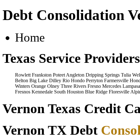
Debt Consolidation V
Home
Texas Service Providers
Rowlett
Frankston
Poteet
Angleton
Dripping Springs
Tulia
Wel
Belton
Big Lake
Dilley
Rio Hondo
Perryton
Farmersville
Hon
Winters
Orange
Olney
Three Rivers
Fresno
Mercedes
Lampasa
Fresnos
Kennedale
South Houston
Blue Ridge
Floresville
Alpi
Vernon Texas Credit Ca
Vernon TX Debt
Consol