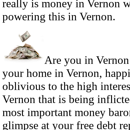
really is money in Vernon w
powering this in Vernon.
Are you in Vernon 
your home in Vernon, happi
oblivious to the high intere
Vernon that is being inflict
most important money barom
glimpse at your free debt re