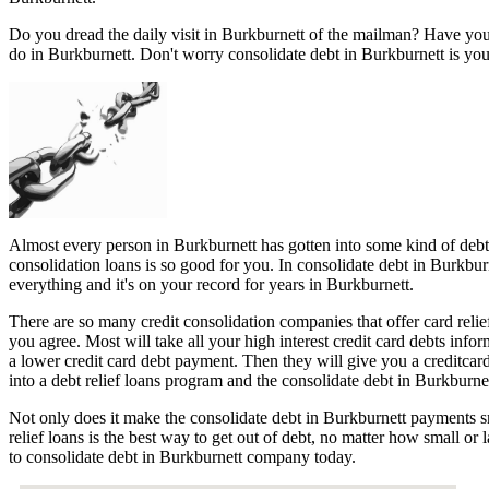
Do you dread the daily visit in Burkburnett of the mailman? Have you
do in Burkburnett. Don't worry consolidate debt in Burkburnett is you
Almost every person in Burkburnett has gotten into some kind of debt t
consolidation loans is so good for you. In consolidate debt in Burkbur
everything and it's on your record for years in Burkburnett.
There are so many credit consolidation companies that offer card relie
you agree. Most will take all your high interest credit card debts info
a lower credit card debt payment. Then they will give you a creditca
into a debt relief loans program and the consolidate debt in Burkburnet
Not only does it make the consolidate debt in Burkburnett payments sm
relief loans is the best way to get out of debt, no matter how small or
to consolidate debt in Burkburnett company today.