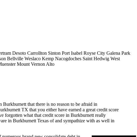
rtram
Desoto
Carrollton
Sinton
Port Isabel
Royse City
Galena Park
son
Bellville
Weslaco
Kemp
Nacogdoches
Saint Hedwig
West
uenster
Mount Vernon
Alto
Burkburnett that there is no reason to be afraid in
 Burkburnett TX that you either have earned a great credit score
e forgotten what that credit score in Burkburnett really
aware in Burkburnett Texas of and sympathize with as well in
 of numerous brand new consolidate debt in