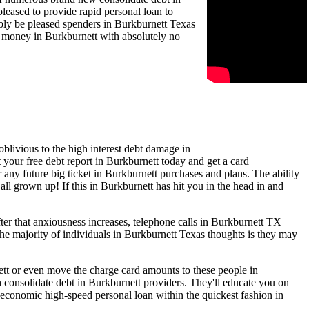
leased to provide rapid personal loan to
bably be pleased spenders in Burkburnett Texas
is money in Burkburnett with absolutely no
blivious to the high interest debt damage in
 your free debt report in Burkburnett today and get a card
r any future big ticket in Burkburnett purchases and plans. The ability
all grown up! If this in Burkburnett has hit you in the head in and
er that anxiousness increases, telephone calls in Burkburnett TX
he majority of individuals in Burkburnett Texas thoughts is they may
nett or even move the charge card amounts to these people in
 consolidate debt in Burkburnett providers. They'll educate you on
 economic high-speed personal loan within the quickest fashion in