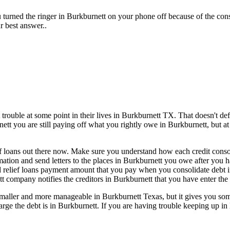
 turned the ringer in Burkburnett on your phone off because of the con
r best answer..
rouble at some point in their lives in Burkburnett TX. That doesn't defi
nett you are still paying off what you rightly owe in Burkburnett, but at
f loans out there now. Make sure you understand how each credit consoli
rmation and send letters to the places in Burkburnett you owe after you 
rd relief loans payment amount that you pay when you consolidate debt 
t company notifies the creditors in Burkburnett that you have enter the 
aller and more manageable in Burkburnett Texas, but it gives you some 
 large the debt is in Burkburnett. If you are having trouble keeping up i