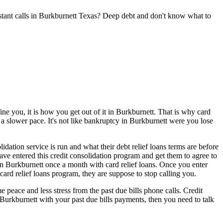
stant calls in Burkburnett Texas? Deep debt and don't know what to
ne you, it is how you get out of it in Burkburnett. That is why card
 a slower pace. It's not like bankruptcy in Burkburnett were you lose
dation service is run and what their debt relief loans terms are before
have entered this credit consolidation program and get them to agree to
in Burkburnett once a month with card relief loans. Once you enter
card relief loans program, they are suppose to stop calling you.
peace and less stress from the past due bills phone calls. Credit
n Burkburnett with your past due bills payments, then you need to talk