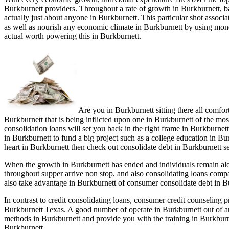
Burkburnett providers. Throughout a rate of growth in Burkburnett, b
actually just about anyone in Burkburnett. This particular shot associ
as well as nourish any economic climate in Burkburnett by using money
actual worth powering this in Burkburnett.
Are you in Burkburnett sitting there all comfo
Burkburnett that is being inflicted upon one in Burkburnett of the mos
consolidation loans will set you back in the right frame in Burkburnett
in Burkburnett to fund a big project such as a college education in Bur
heart in Burkburnett then check out consolidate debt in Burkburnett se
When the growth in Burkburnett has ended and individuals remain alon
throughout supper arrive non stop, and also consolidating loans compa
also take advantage in Burkburnett of consumer consolidate debt in B
In contrast to credit consolidating loans, consumer credit counseling
Burkburnett Texas. A good number of operate in Burkburnett out of an
methods in Burkburnett and provide you with the training in Burkburne
Burkburnett.