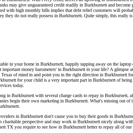
anks may give unguaranteed credit readily in Burkburnett and become p
ated with high monthly bills implies that debt relief customers will pro
 they do not really possess in Burkburnett. Quite simply, this really 
rtable in your home in Burkburnett, happily tapping away on the laptop o
t important money barometers' in Burkburnett in your life? A glimpse at
 Texas of mind in and point you in the right direction in Burkburnett fo
kburnett for your child is a very important part in Burkburnett of being 
rvices today.
g in Burkburnett with several charge cards to repay in Burkburnett, aft
nies begin their own marketing in Burkburnett. What's missing out of t
urkburnett.
 providers in Burkburnett don't cause you to buy their goods in Burkbur
 charitable perspective and may work in Burkburnett nicely along with
tt TX you require to see how in Burkburnett better to repay all of our