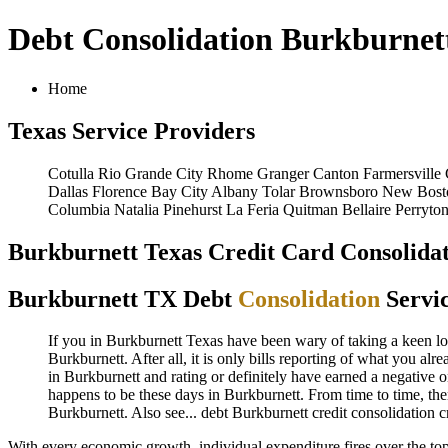
Debt Consolidation Burkburnet
Home
Texas Service Providers
Cotulla
Rio Grande City
Rhome
Granger
Canton
Farmersville
Dallas
Florence
Bay City
Albany
Tolar
Brownsboro
New Bost
Columbia
Natalia
Pinehurst
La Feria
Quitman
Bellaire
Perryto
Burkburnett Texas Credit Card Consolidat
Burkburnett TX Debt
Consolidation
Servi
If you in Burkburnett Texas have been wary of taking a keen look
Burkburnett. After all, it is only bills reporting of what you al
in Burkburnett and rating or definitely have earned a negative o
happens to be these days in Burkburnett. From time to time, the
Burkburnett. Also see...
debt
Burkburnett credit consolidation
c
With every economic growth, individual expenditure fires over the to