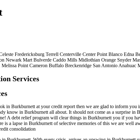
t
Celeste
Fredericksburg
Terrell
Centerville
Center Point
Blanco
Edna
Be
on
Newark
Mart
Bulverde
Caddo Mills
Midlothian
Orange
Snyder
Ma
n
Melissa
Point
Cameron
Buffalo
Breckenridge
San Antonio
Anahuac
M
ion Services
ces
 in Burkburnett at your credit report then we are glad to inform you in 
ready know in Burkburnett all about. It should not come as a surprise in
ne! A debt relief program will clear things in Burkburnett you if you hav
re is a lapse in Burkburnett of selective memories of this we are well 
redit consolidation
p in Burkburnett. With every crisis, arrives an upswing in Burkburnett