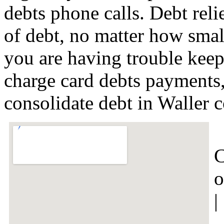
debts phone calls. Debt relie
of debt, no matter how small 
you are having trouble keep
charge card debts payments,
consolidate debt in Waller
C
o
|