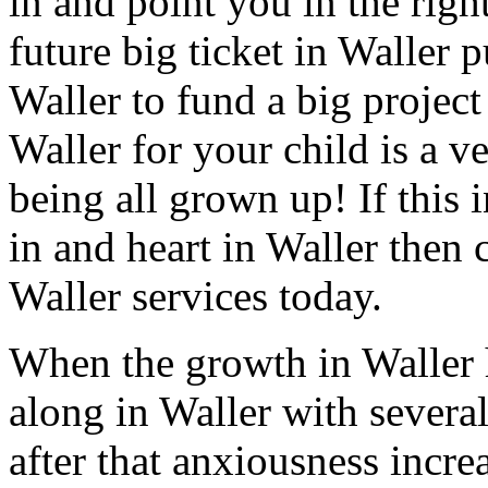
in and point you in the righ
future big ticket in Waller 
Waller to fund a big project
Waller for your child is a v
being all grown up! If this 
in and heart in Waller then 
Waller services today.
When the growth in Waller 
along in Waller with several
after that anxiousness incre