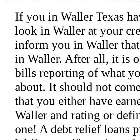
If you in Waller Texas h
look in Waller at your cre
inform you in Waller that 
in Waller. After all, it is
bills reporting of what y
about. It should not come
that you either have earne
Waller and rating or defi
one! A debt relief loans p