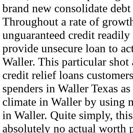
brand new consolidate debt 
Throughout a rate of growt
unguaranteed credit readily
provide unsecure loan to ac
Waller. This particular shot
credit relief loans customer
spenders in Waller Texas as
climate in Waller by using 
in Waller. Quite simply, thi
absolutely no actual worth 