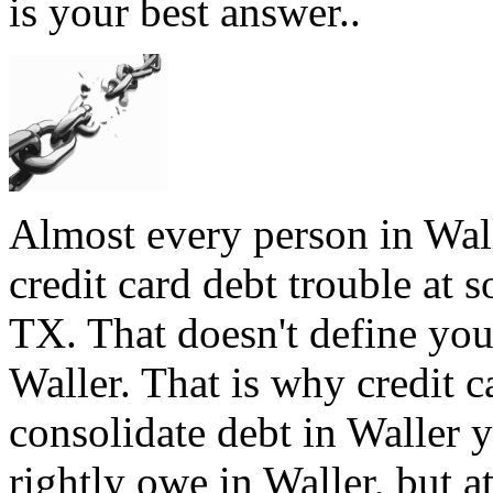
is your best answer..
Almost every person in Wall
credit card debt trouble at s
TX. That doesn't define you,
Waller. That is why credit ca
consolidate debt in Waller y
rightly owe in Waller, but at