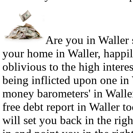
Are you in Waller s
your home in Waller, happi
oblivious to the high intere
being inflicted upon one in
money barometers' in Waller
free debt report in Waller to
will set you back in the rig