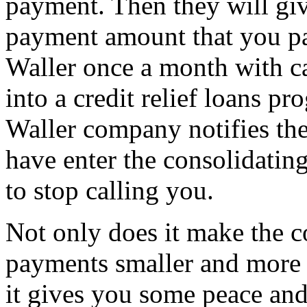
payment. Then they will give
payment amount that you pa
Waller once a month with ca
into a credit relief loans p
Waller company notifies the
have enter the consolidatin
to stop calling you.
Not only does it make the c
payments smaller and more 
it gives you some peace and 