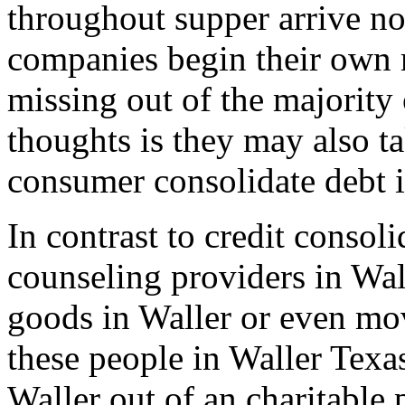
throughout supper arrive non
companies begin their own 
missing out of the majority 
thoughts is they may also t
consumer consolidate debt i
In contrast to credit consol
counseling providers in Wal
goods in Waller or even mo
these people in Waller Texa
Waller out of an charitable