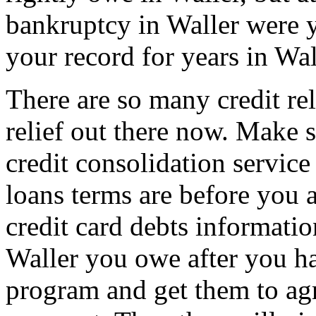
bankruptcy in Waller were y
your record for years in Wal
There are so many credit rel
relief out there now. Make
credit consolidation service 
loans terms are before you a
credit card debts informatio
Waller you owe after you hav
program and get them to agr