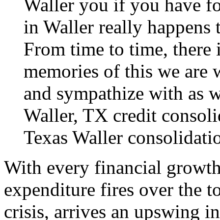
Waller you if you have fo
in Waller really happens 
From time to time, there i
memories of this we are 
and sympathize with as we
Waller, TX credit consoli
Texas
Waller consolidati
With every financial growth
expenditure fires over the t
crisis, arrives an upswing 