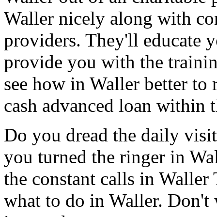
Waller nicely along with co
providers. They'll educate 
provide you with the traini
see how in Waller better to 
cash advanced loan within t
Do you dread the daily visi
you turned the ringer in Wa
the constant calls in Walle
what to do in Waller. Don't