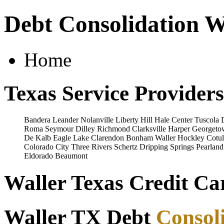
Debt Consolidation W
Home
Texas Service Providers
Bandera
Leander
Nolanville
Liberty Hill
Hale Center
Tuscola
Roma
Seymour
Dilley
Richmond
Clarksville
Harper
Georgeto
De Kalb
Eagle Lake
Clarendon
Bonham
Waller
Hockley
Cotul
Colorado City
Three Rivers
Schertz
Dripping Springs
Pearland
Eldorado
Beaumont
Waller Texas Credit Ca
Waller TX Debt
Consol