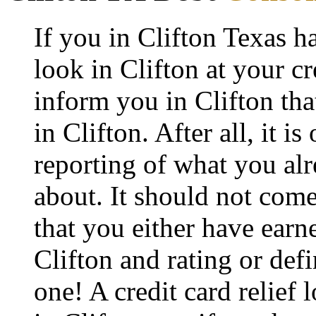
If you in Clifton Texas h
look in Clifton at your cr
inform you in Clifton that
in Clifton. After all, it i
reporting of what you alr
about. It should not come
that you either have earne
Clifton and rating or def
one! A credit card relief 