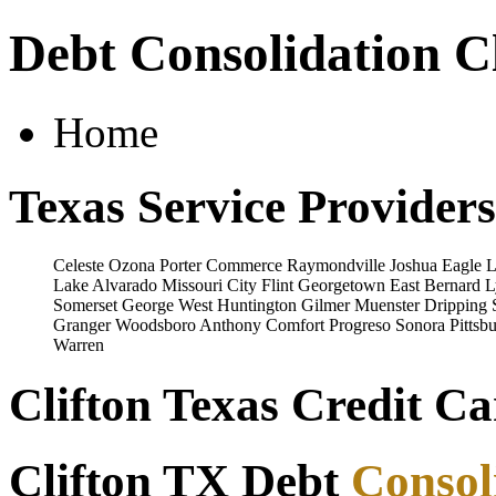
Debt Consolidation Cl
Home
Texas Service Providers
Celeste
Ozona
Porter
Commerce
Raymondville
Joshua
Eagle 
Lake
Alvarado
Missouri City
Flint
Georgetown
East Bernard
L
Somerset
George West
Huntington
Gilmer
Muenster
Dripping 
Granger
Woodsboro
Anthony
Comfort
Progreso
Sonora
Pittsb
Warren
Clifton Texas Credit Ca
Clifton TX Debt
Consol