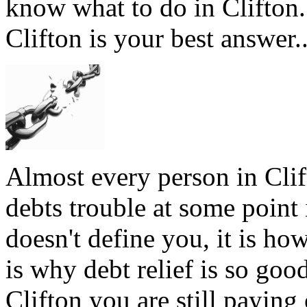
know what to do in Clifton.
Clifton is your best answer.
Almost every person in Clif
debts trouble at some point 
doesn't define you, it is how
is why debt relief is so goo
Clifton you are still paying