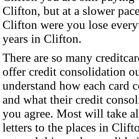
Clifton, but at a slower pace
Clifton were you lose everyt
years in Clifton.
There are so many creditcar
offer credit consolidation 
understand how each card co
and what their credit consol
you agree. Most will take a
letters to the places in Cli