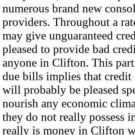
numerous brand new consoli
providers. Throughout a rat
may give unguaranteed cred
pleased to provide bad credi
anyone in Clifton. This part
due bills implies that credi
will probably be pleased spe
nourish any economic clima
they do not really possess i
really is money in Clifton 