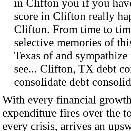
in Clifton you if you hav
score in Clifton really ha
Clifton. From time to time
selective memories of thi
Texas of and sympathize w
see...
Clifton, TX debt co
consolidate
debt consolid
With every financial growth
expenditure fires over the t
every crisis, arrives an ups