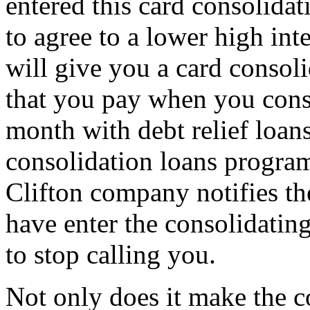
entered this card consolida
to agree to a lower high in
will give you a card conso
that you pay when you conso
month with debt relief loans
consolidation loans program
Clifton company notifies the
have enter the consolidatin
to stop calling you.
Not only does it make the c