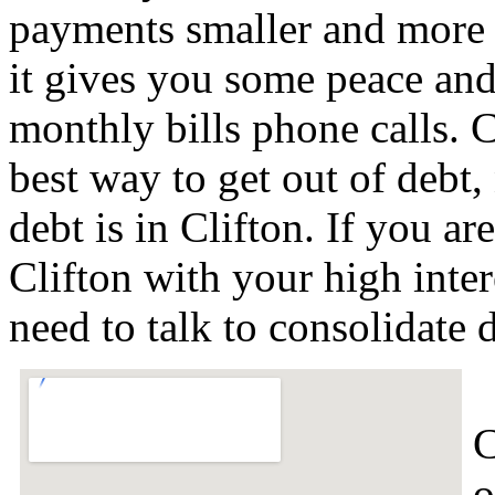
payments smaller and more 
it gives you some peace and 
monthly bills phone calls. C
best way to get out of debt,
debt is in Clifton. If you a
Clifton with your high inte
need to talk to consolidate
C
o