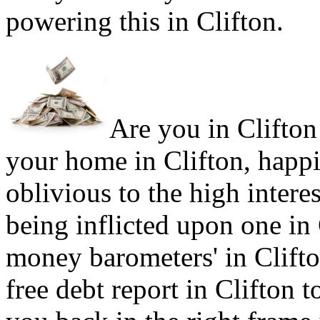
powering this in Clifton.
Are you in Clifton 
your home in Clifton, happi
oblivious to the high intere
being inflicted upon one in
money barometers' in Clifto
free debt report in Clifton t