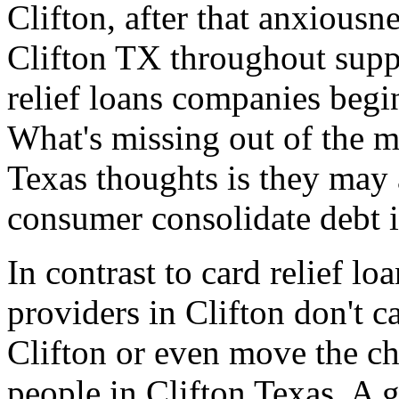
Clifton, after that anxiousne
Clifton TX throughout suppe
relief loans companies begi
What's missing out of the ma
Texas thoughts is they may 
consumer consolidate debt i
In contrast to card relief l
providers in Clifton don't c
Clifton or even move the ch
people in Clifton Texas. A 