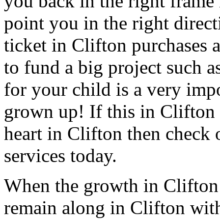
you back in the right frame
point you in the right direct
ticket in Clifton purchases 
to fund a big project such a
for your child is a very impo
grown up! If this in Clifton
heart in Clifton then check 
services today.
When the growth in Clifton
remain along in Clifton with