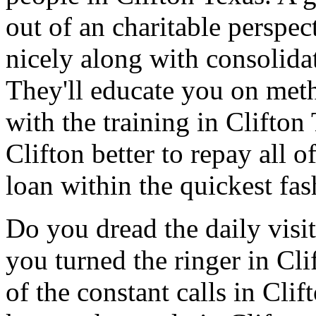
out of an charitable perspe
nicely along with consolidat
They'll educate you on met
with the training in Clifton
Clifton better to repay all 
loan within the quickest fas
Do you dread the daily visi
you turned the ringer in Cl
of the constant calls in Cli