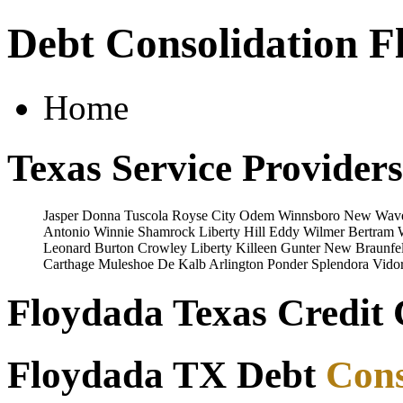
Debt Consolidation F
Home
Texas Service Providers
Jasper
Donna
Tuscola
Royse City
Odem
Winnsboro
New Wave
Antonio
Winnie
Shamrock
Liberty Hill
Eddy
Wilmer
Bertram
Leonard
Burton
Crowley
Liberty
Killeen
Gunter
New Braunfe
Carthage
Muleshoe
De Kalb
Arlington
Ponder
Splendora
Vido
Floydada Texas Credit 
Floydada TX Debt
Cons