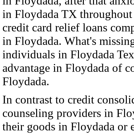
in Floydada, after that anxi
in Floydada TX throughout 
credit card relief loans co
in Floydada. What's missing
individuals in Floydada Tex
advantage in Floydada of c
Floydada.
In contrast to credit consol
counseling providers in Flo
their goods in Floydada or 