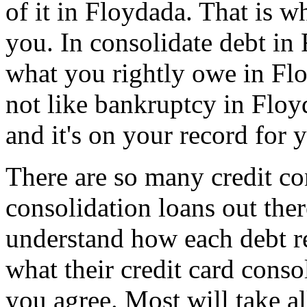
of it in Floydada. That is wh
you. In consolidate debt in 
what you rightly owe in Floy
not like bankruptcy in Flo
and it's on your record for 
There are so many credit co
consolidation loans out th
understand how each debt re
what their credit card conso
you agree. Most will take al