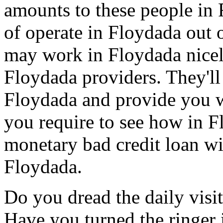
amounts to these people in
of operate in Floydada out o
may work in Floydada nicel
Floydada providers. They'l
Floydada and provide you w
you require to see how in Fl
monetary bad credit loan wi
Floydada.
Do you dread the daily visi
Have you turned the ringer