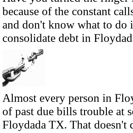
because of the constant cal
and don't know what to do 
consolidate debt in Floydada
Almost every person in Flo
of past due bills trouble at 
Floydada TX. That doesn't d