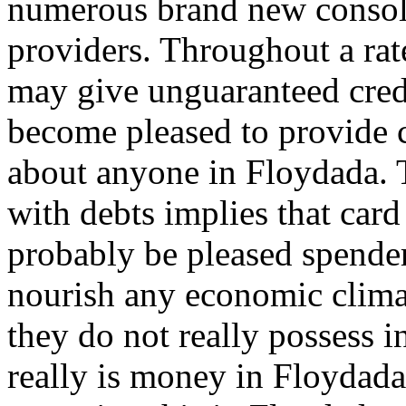
numerous brand new consoli
providers. Throughout a rat
may give unguaranteed cred
become pleased to provide c
about anyone in Floydada. T
with debts implies that card
probably be pleased spender
nourish any economic clim
they do not really possess i
really is money in Floydada