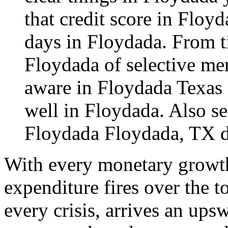
that credit score in Floy
days in Floydada. From ti
Floydada of selective mem
aware in Floydada Texas 
well in Floydada. Also se
Floydada
Floydada, TX 
With every monetary growth
expenditure fires over the 
every crisis, arrives an ups