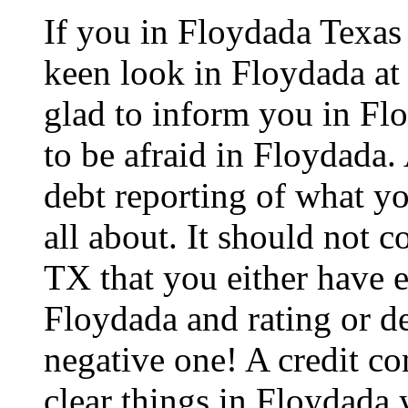
If you in Floydada Texas
keen look in Floydada at 
glad to inform you in Flo
to be afraid in Floydada. A
debt reporting of what y
all about. It should not 
TX that you either have e
Floydada and rating or de
negative one! A credit co
clear things in Floydada 