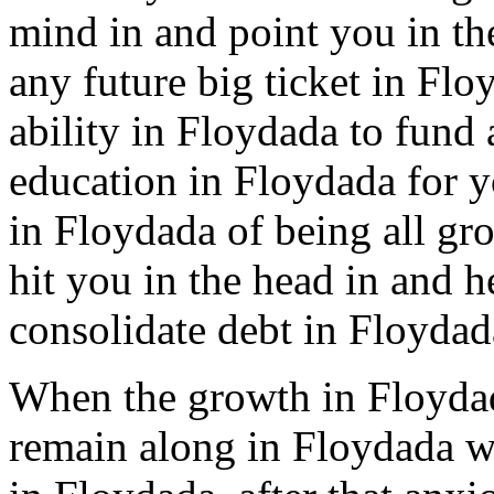
mind in and point you in the
any future big ticket in Fl
ability in Floydada to fund 
education in Floydada for yo
in Floydada of being all gr
hit you in the head in and 
consolidate debt in Floydad
When the growth in Floydad
remain along in Floydada wi