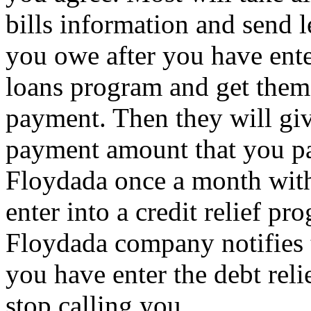
bills information and send l
you owe after you have ente
loans program and get them 
payment. Then they will give
payment amount that you pa
Floydada once a month with
enter into a credit relief p
Floydada company notifies t
you have enter the debt reli
stop calling you.