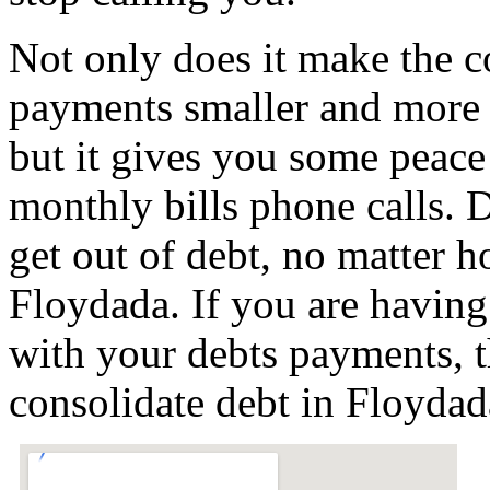
Not only does it make the c
payments smaller and more
but it gives you some peace 
monthly bills phone calls. D
get out of debt, no matter h
Floydada. If you are having
with your debts payments, t
consolidate debt in Floyda