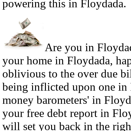
powering this in Floydada.
Are you in Floydad
your home in Floydada, hap
oblivious to the over due bi
being inflicted upon one in
money barometers' in Floyda
your free debt report in Flo
will set you back in the rig