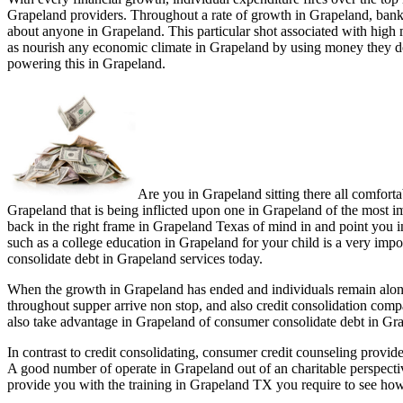
Grapeland providers. Throughout a rate of growth in Grapeland, banks
about anyone in Grapeland. This particular shot associated with high 
as nourish any economic climate in Grapeland by using money they do 
powering this in Grapeland.
Are you in Grapeland sitting there all comfort
Grapeland that is being inflicted upon one in Grapeland of the most im
back in the right frame in Grapeland Texas of mind in and point you in
such as a college education in Grapeland for your child is a very impo
consolidate debt in Grapeland services today.
When the growth in Grapeland has ended and individuals remain along 
throughout supper arrive non stop, and also credit consolidation com
also take advantage in Grapeland of consumer consolidate debt in Gr
In contrast to credit consolidating, consumer credit counseling provi
A good number of operate in Grapeland out of an charitable perspect
provide you with the training in Grapeland TX you require to see how i