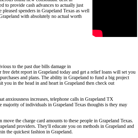
 to provide cash advances to actually just
be pleased spenders in Grapeland Texas as well
 Grapeland with absolutely no actual worth
vious to the past due bills damage in
free debt report in Grapeland today and get a relief loans will set you
 purchases and plans. The ability in Grapeland to fund a big project
hit you in the head in and heart in Grapeland then check out
hat anxiousness increases, telephone calls in Grapeland TX
e majority of individuals in Grapeland Texas thoughts is they may
ven move the charge card amounts to these people in Grapeland Texas.
rapeland providers. They'll educate you on methods in Grapeland and
hin the quickest fashion in Grapeland.