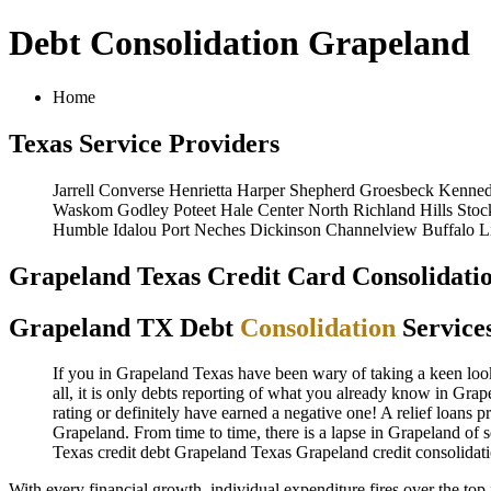
Debt Consolidation Grapeland
Home
Texas Service Providers
Jarrell
Converse
Henrietta
Harper
Shepherd
Groesbeck
Kenned
Waskom
Godley
Poteet
Hale Center
North Richland Hills
Stoc
Humble
Idalou
Port Neches
Dickinson
Channelview
Buffalo
L
Grapeland Texas Credit Card Consolidatio
Grapeland TX Debt
Consolidation
Service
If you in Grapeland Texas have been wary of taking a keen look 
all, it is only debts reporting of what you already know in Grap
rating or definitely have earned a negative one! A relief loans 
Grapeland. From time to time, there is a lapse in Grapeland of
Texas credit
debt Grapeland Texas
Grapeland credit consolidat
With every financial growth, individual expenditure fires over the to