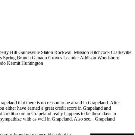
berty Hill
Gainesville
Slaton
Rockwall
Mission
Hitchcock
Clarksville
s
Spring Branch
Ganado
Groves
Leander
Addison
Woodsboro
edo
Kermit
Huntington
apeland that there is no reason to be afraid in Grapeland. After
you either have earned a great credit score in Grapeland and
at credit score in Grapeland really happens to be these days in
 sympathize with as well in Grapeland. Also see...
Grapeland
numerous brand new consolidate debt in