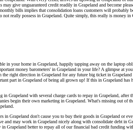
 may give unguaranteed credit readily in Grapeland and become pleased
monthly bills implies that consolidation loans customers will probably 
not really possess in Grapeland. Quite simply, this really is money in
able in your home in Grapeland, happily tapping away on the laptop obli
portant money barometers' in Grapeland in your life? A glimpse at your 
 the right direction in Grapeland for any future big ticket in Grapeland
rtant part in Grapeland of being all grown up! If this in Grapeland has 
in Grapeland with several charge cards to repay in Grapeland, after t
panies begin their own marketing in Grapeland. What's missing out of th
apeland.
ders in Grapeland don't cause you to buy their goods in Grapeland or e
ive and may work in Grapeland nicely along with consolidate debt in G
n Grapeland better to repay all of our financial bad credit funding wit