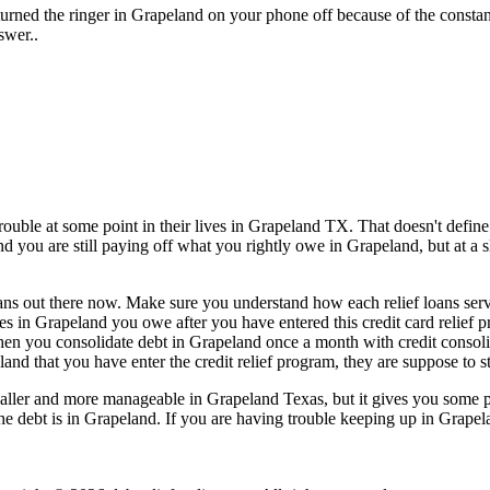
urned the ringer in Grapeland on your phone off because of the consta
swer..
uble at some point in their lives in Grapeland TX. That doesn't define 
nd you are still paying off what you rightly owe in Grapeland, but at a 
oans out there now. Make sure you understand how each relief loans servi
laces in Grapeland you owe after you have entered this credit card relief
hen you consolidate debt in Grapeland once a month with credit consoli
and that you have enter the credit relief program, they are suppose to s
ler and more manageable in Grapeland Texas, but it gives you some peac
 the debt is in Grapeland. If you are having trouble keeping up in Grapel