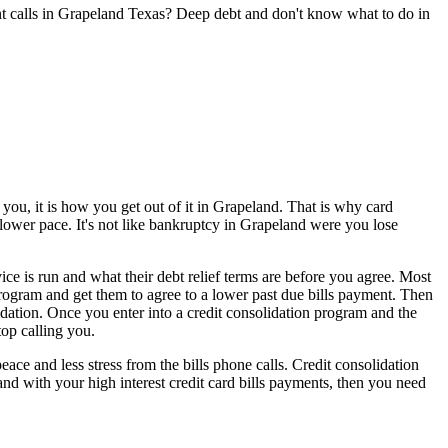
nt calls in Grapeland Texas? Deep debt and don't know what to do in
you, it is how you get out of it in Grapeland. That is why card
slower pace. It's not like bankruptcy in Grapeland were you lose
ce is run and what their debt relief terms are before you agree. Most
 program and get them to agree to a lower past due bills payment. Then
dation. Once you enter into a credit consolidation program and the
top calling you.
e and less stress from the bills phone calls. Credit consolidation
and with your high interest credit card bills payments, then you need