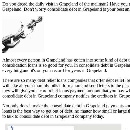
Do you dread the daily visit in Grapeland of the mailman? Have you t
Grapeland. Don't worry consolidate debt in Grapeland is your best an
Almost every person in Grapeland has gotten into some kind of debt tro
consolidation loans is so good for you. In consolidate debt in Grapela
everything and it's on your record for years in Grapeland.
There are so many debt relief loans companies that offer debt relief l
will take all your monthly bills information and send letters to the p
they will give you a card relief loans payment amount that you pay w
consolidate debt in Grapeland company notifies the creditors in Grapel
Not only does it make the consolidate debt in Grapeland payments smal
loans is the best way to get out of debt, no matter how small or large
to talk to consolidate debt in Grapeland company today.