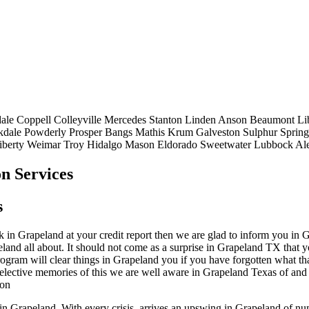
ale
Coppell
Colleyville
Mercedes
Stanton
Linden
Anson
Beaumont
Li
kdale
Powderly
Prosper
Bangs
Mathis
Krum
Galveston
Sulphur Spring
iberty
Weimar
Troy
Hidalgo
Mason
Eldorado
Sweetwater
Lubbock
Al
n Services
s
in Grapeland at your credit report then we are glad to inform you in Gr
eland all about. It should not come as a surprise in Grapeland TX that 
program will clear things in Grapeland you if you have forgotten what th
 selective memories of this we are well aware in Grapeland Texas of and
ion
p in Grapeland. With every crisis, arrives an upswing in Grapeland of 