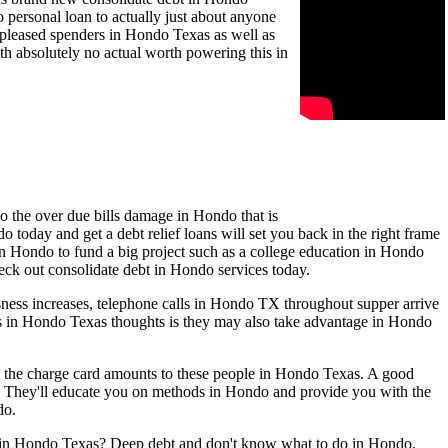
personal loan to actually just about anyone
e pleased spenders in Hondo Texas as well as
h absolutely no actual worth powering this in
o the over due bills damage in Hondo that is
today and get a debt relief loans will set you back in the right frame
in Hondo to fund a big project such as a college education in Hondo
heck out consolidate debt in Hondo services today.
ness increases, telephone calls in Hondo TX throughout supper arrive
als in Hondo Texas thoughts is they may also take advantage in Hondo
e the charge card amounts to these people in Hondo Texas. A good
. They'll educate you on methods in Hondo and provide you with the
do.
ls in Hondo Texas? Deep debt and don't know what to do in Hondo.