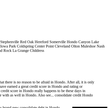
Stephenville
Red Oak
Hereford
Somerville
Hondo
Canyon Lake
Iowa Park
Coldspring
Center Point
Cleveland
Olton
Muleshoe
Nash
d Rock
La Grange
Childress
there is no reason to be afraid in Hondo. After all, it is only
have earned a great credit score in Hondo and rating or
 credit score in Hondo really happens to be these days in
e with as well in Hondo. Also see...
consolidate credit Hondo
ous brand new consolidate debt in Hondo