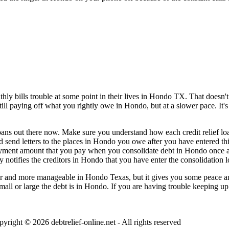
y bills trouble at some point in their lives in Hondo TX. That doesn't 
still paying off what you rightly owe in Hondo, but at a slower pace. It
loans out there now. Make sure you understand how each credit relief loa
d send letters to the places in Hondo you owe after you have entered thi
ayment amount that you pay when you consolidate debt in Hondo once a 
 notifies the creditors in Hondo that you have enter the consolidation l
 and more manageable in Hondo Texas, but it gives you some peace and 
small or large the debt is in Hondo. If you are having trouble keeping up
pyright © 2026
debtrelief-online.net
- All rights reserved