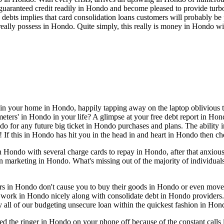
aranteed credit readily in Hondo and become pleased to provide turbo 
rd debts implies that card consolidation loans customers will probably b
lly possess in Hondo. Quite simply, this really is money in Hondo wit
 in your home in Hondo, happily tapping away on the laptop oblivious t
ers' in Hondo in your life? A glimpse at your free debt report in Hondo 
do for any future big ticket in Hondo purchases and plans. The ability 
! If this in Hondo has hit you in the head in and heart in Hondo then c
Hondo with several charge cards to repay in Hondo, after that anxious
wn marketing in Hondo. What's missing out of the majority of individu
iders in Hondo don't cause you to buy their goods in Hondo or even mov
 work in Hondo nicely along with consolidate debt in Hondo providers
 all of our budgeting unsecure loan within the quickest fashion in Hon
ed the ringer in Hondo on your phone off because of the constant cal