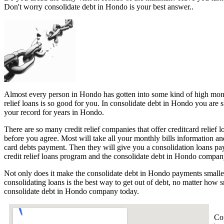
Don't worry consolidate debt in Hondo is your best answer..
Almost every person in Hondo has gotten into some kind of high monthl
relief loans is so good for you. In consolidate debt in Hondo you are 
your record for years in Hondo.
There are so many credit relief companies that offer creditcard relief 
before you agree. Most will take all your monthly bills information an
card debts payment. Then they will give you a consolidation loans p
credit relief loans program and the consolidate debt in Hondo company
Not only does it make the consolidate debt in Hondo payments smaller
consolidating loans is the best way to get out of debt, no matter how 
consolidate debt in Hondo company today.
Co