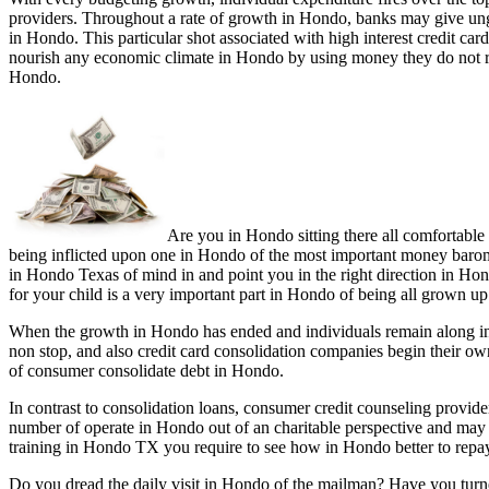
providers. Throughout a rate of growth in Hondo, banks may give ungu
in Hondo. This particular shot associated with high interest credit ca
nourish any economic climate in Hondo by using money they do not rea
Hondo.
Are you in Hondo sitting there all comfortable
being inflicted upon one in Hondo of the most important money baromet
in Hondo Texas of mind in and point you in the right direction in Hon
for your child is a very important part in Hondo of being all grown up
When the growth in Hondo has ended and individuals remain along in 
non stop, and also credit card consolidation companies begin their o
of consumer consolidate debt in Hondo.
In contrast to consolidation loans, consumer credit counseling prov
number of operate in Hondo out of an charitable perspective and may
training in Hondo TX you require to see how in Hondo better to repay
Do you dread the daily visit in Hondo of the mailman? Have you turn