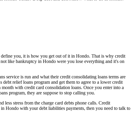
define you, it is how you get out of it in Hondo. That is why credit
's not like bankruptcy in Hondo were you lose everything and it's on
ns service is run and what their credit consolidating loans terms are
s debt relief loans program and get them to agree to a lower credit
month with credit card consolidation loans. Once you enter into a
oans program, they are suppose to stop calling you.
less stress from the charge card debts phone calls. Credit
 in Hondo with your debt liabilities payments, then you need to talk to