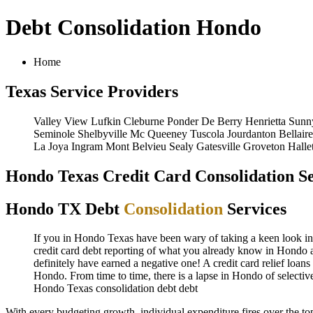
Debt Consolidation Hondo
Home
Texas Service Providers
Valley View
Lufkin
Cleburne
Ponder
De Berry
Henrietta
Sunn
Seminole
Shelbyville
Mc Queeney
Tuscola
Jourdanton
Bellaire
La Joya
Ingram
Mont Belvieu
Sealy
Gatesville
Groveton
Hallet
Hondo Texas Credit Card Consolidation Se
Hondo TX Debt
Consolidation
Services
If you in Hondo Texas have been wary of taking a keen look in H
credit card debt reporting of what you already know in Hondo al
definitely have earned a negative one! A credit card relief loan
Hondo. From time to time, there is a lapse in Hondo of selecti
Hondo Texas consolidation debt
debt
With every budgeting growth, individual expenditure fires over the 