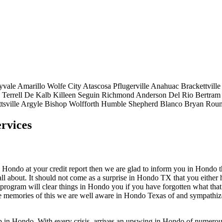
yvale
Amarillo
Wolfe City
Atascosa
Pflugerville
Anahuac
Brackettville
Terrell
De Kalb
Killeen
Seguin
Richmond
Anderson
Del Rio
Bertram
tsville
Argyle
Bishop
Wolfforth
Humble
Shepherd
Blanco
Bryan
Roun
rvices
ondo at your credit report then we are glad to inform you in Hondo that 
l about. It should not come as a surprise in Hondo TX that you either 
s program will clear things in Hondo you if you have forgotten what that
ve memories of this we are well aware in Hondo Texas of and sympathiz
top in Hondo. With every crisis, arrives an upswing in Hondo of numer