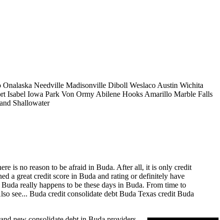
o
Onalaska
Needville
Madisonville
Diboll
Weslaco
Austin
Wichita
rt Isabel
Iowa Park
Von Ormy
Abilene
Hooks
Amarillo
Marble Falls
land
Shallowater
 is no reason to be afraid in Buda. After all, it is only credit
d a great credit score in Buda and rating or definitely have
in Buda really happens to be these days in Buda. From time to
lso see...
Buda credit consolidate
debt Buda Texas
credit Buda
rand new consolidate debt in Buda providers.