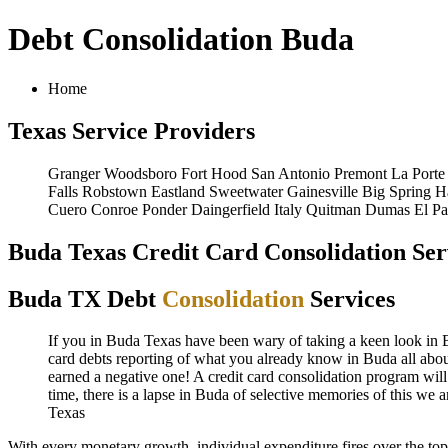
Debt Consolidation Buda
Home
Texas Service Providers
Granger
Woodsboro
Fort Hood
San Antonio
Premont
La Porte
Falls
Robstown
Eastland
Sweetwater
Gainesville
Big Spring
H
Cuero
Conroe
Ponder
Daingerfield
Italy
Quitman
Dumas
El P
Buda Texas Credit Card Consolidation Ser
Buda TX Debt
Consolidation
Services
If you in Buda Texas have been wary of taking a keen look in Bud
card debts reporting of what you already know in Buda all about
earned a negative one! A credit card consolidation program will
time, there is a lapse in Buda of selective memories of this we
Texas
With every monetary growth, individual expenditure fires over the to