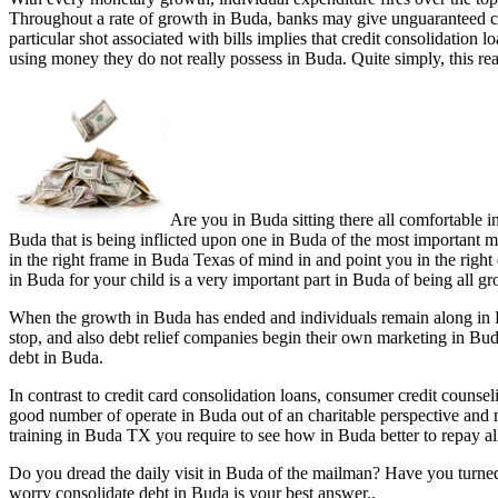
Throughout a rate of growth in Buda, banks may give unguaranteed cr
particular shot associated with bills implies that credit consolidatio
using money they do not really possess in Buda. Quite simply, this re
Are you in Buda sitting there all comfortable i
Buda that is being inflicted upon one in Buda of the most important mo
in the right frame in Buda Texas of mind in and point you in the right 
in Buda for your child is a very important part in Buda of being all g
When the growth in Buda has ended and individuals remain along in Bu
stop, and also debt relief companies begin their own marketing in Bu
debt in Buda.
In contrast to credit card consolidation loans, consumer credit couns
good number of operate in Buda out of an charitable perspective and
training in Buda TX you require to see how in Buda better to repay al
Do you dread the daily visit in Buda of the mailman? Have you turne
worry consolidate debt in Buda is your best answer..