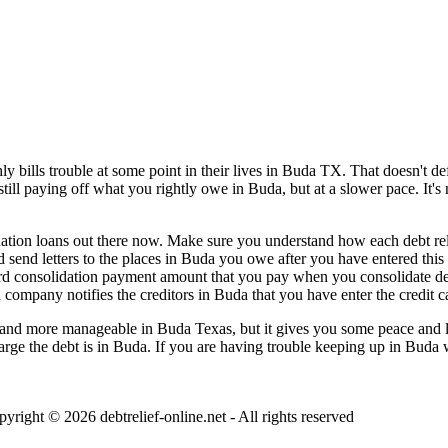
bills trouble at some point in their lives in Buda TX. That doesn't defi
still paying off what you rightly owe in Buda, but at a slower pace. It'
ation loans out there now. Make sure you understand how each debt relief
 send letters to the places in Buda you owe after you have entered this 
 card consolidation payment amount that you pay when you consolidate 
a company notifies the creditors in Buda that you have enter the credit 
nd more manageable in Buda Texas, but it gives you some peace and less
 large the debt is in Buda. If you are having trouble keeping up in Buda 
pyright © 2026
debtrelief-online.net
- All rights reserved