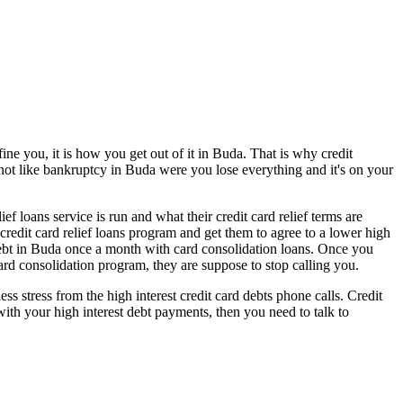
ne you, it is how you get out of it in Buda. That is why credit
s not like bankruptcy in Buda were you lose everything and it's on your
 loans service is run and what their credit card relief terms are
credit card relief loans program and get them to agree to a lower high
debt in Buda once a month with card consolidation loans. Once you
card consolidation program, they are suppose to stop calling you.
 stress from the high interest credit card debts phone calls. Credit
with your high interest debt payments, then you need to talk to