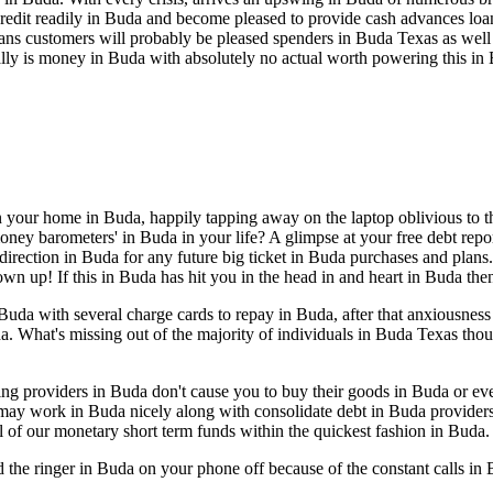
edit readily in Buda and become pleased to provide cash advances loan
n loans customers will probably be pleased spenders in Buda Texas as we
ally is money in Buda with absolutely no actual worth powering this in
n your home in Buda, happily tapping away on the laptop oblivious to the
ney barometers' in Buda in your life? A glimpse at your free debt repor
direction in Buda for any future big ticket in Buda purchases and plans.
rown up! If this in Buda has hit you in the head in and heart in Buda th
da with several charge cards to repay in Buda, after that anxiousness
da. What's missing out of the majority of individuals in Buda Texas tho
eling providers in Buda don't cause you to buy their goods in Buda or 
 may work in Buda nicely along with consolidate debt in Buda provider
l of our monetary short term funds within the quickest fashion in Buda.
d the ringer in Buda on your phone off because of the constant calls 