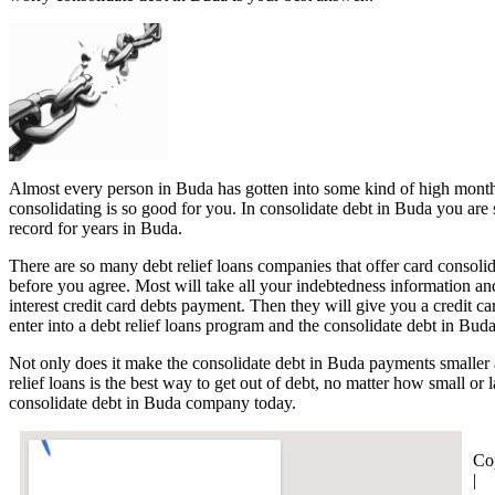
Almost every person in Buda has gotten into some kind of high monthly 
consolidating is so good for you. In consolidate debt in Buda you are 
record for years in Buda.
There are so many debt relief loans companies that offer card consolid
before you agree. Most will take all your indebtedness information and
interest credit card debts payment. Then they will give you a credit
enter into a debt relief loans program and the consolidate debt in Bud
Not only does it make the consolidate debt in Buda payments smaller a
relief loans is the best way to get out of debt, no matter how small or
consolidate debt in Buda company today.
Co
|