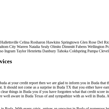
Hallettsville
Celina
Rosharon
Hawkins
Springtown
Glen Rose
Del Ri
altom City
Warren
Natalia
Sealy
Olmito
Dimmitt
Fabens
Wellington
Po
aso
Ingram
Taylor
Henrietta
Danbury
Tahoka
Coldspring
Pampa
Cleve
vices
a at your credit report then we are glad to inform you in Buda that there
. It should not come as a surprise in Buda TX that you either have earne
 clear things in Buda you if you have forgotten what that credit score 
 are well aware in Buda Texas of and sympathize with as well in Buda. A
p in Buda. With every crisis, arrives an upswing in Buda of numerous b