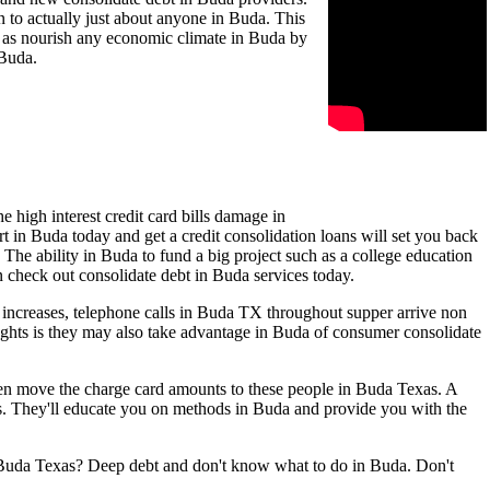
 to actually just about anyone in Buda. This
ll as nourish any economic climate in Buda by
 Buda.
 high interest credit card bills damage in
t in Buda today and get a credit consolidation loans will set you back
 The ability in Buda to fund a big project such as a college education
en check out consolidate debt in Buda services today.
 increases, telephone calls in Buda TX throughout supper arrive non
ughts is they may also take advantage in Buda of consumer consolidate
even move the charge card amounts to these people in Buda Texas. A
s. They'll educate you on methods in Buda and provide you with the
in Buda Texas? Deep debt and don't know what to do in Buda. Don't