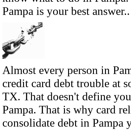
Pampa is your best answer..
Almost every person in Pam
credit card debt trouble at 
TX. That doesn't define you,
Pampa. That is why card reli
consolidate debt in Pampa y