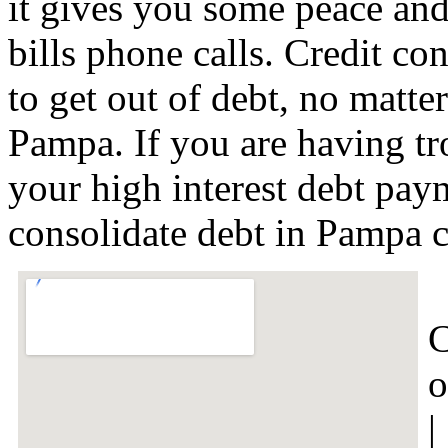
it gives you some peace and
bills phone calls. Credit co
to get out of debt, no matter
Pampa. If you are having t
your high interest debt paym
consolidate debt in Pampa 
C
o
|