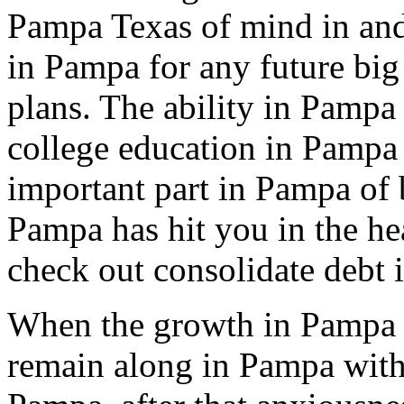
Pampa Texas of mind in and 
in Pampa for any future big
plans. The ability in Pampa 
college education in Pampa 
important part in Pampa of b
Pampa has hit you in the he
check out consolidate debt 
When the growth in Pampa 
remain along in Pampa with 