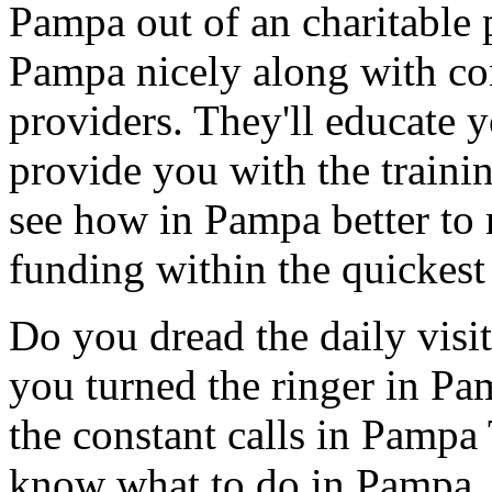
Pampa out of an charitable
Pampa nicely along with co
providers. They'll educate
provide you with the traini
see how in Pampa better to r
funding within the quickest
Do you dread the daily vis
you turned the ringer in Pa
the constant calls in Pampa
know what to do in Pampa. 