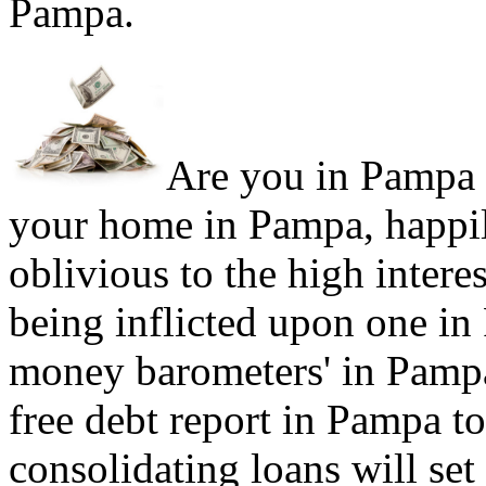
Pampa.
Are you in Pampa s
your home in Pampa, happil
oblivious to the high intere
being inflicted upon one in
money barometers' in Pampa
free debt report in Pampa to
consolidating loans will set