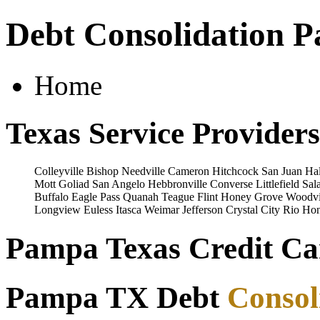
Debt Consolidation 
Home
Texas Service Providers
Colleyville
Bishop
Needville
Cameron
Hitchcock
San Juan
Hal
Mott
Goliad
San Angelo
Hebbronville
Converse
Littlefield
Sal
Buffalo
Eagle Pass
Quanah
Teague
Flint
Honey Grove
Woodvi
Longview
Euless
Itasca
Weimar
Jefferson
Crystal City
Rio Ho
Pampa Texas Credit Car
Pampa TX Debt
Consol