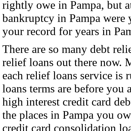
rightly owe in Pampa, but at
bankruptcy in Pampa were y
your record for years in Pa
There are so many debt reli
relief loans out there now
each relief loans service is 
loans terms are before you a
high interest credit card de
the places in Pampa you owe
credit card consolidation l