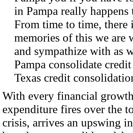
in Pampa really happens 
From time to time, there 
memories of this we are 
and sympathize with as we
Pampa consolidate credit
Texas credit consolidatio
With every financial growth
expenditure fires over the 
crisis, arrives an upswing 