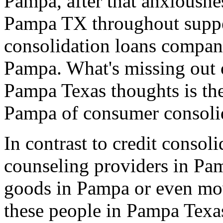
Pampa, after that anxiousnes
Pampa TX throughout supper
consolidation loans compan
Pampa. What's missing out o
Pampa Texas thoughts is th
Pampa of consumer consoli
In contrast to credit consol
counseling providers in Pam
goods in Pampa or even mov
these people in Pampa Texa