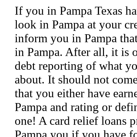
If you in Pampa Texas ha
look in Pampa at your cre
inform you in Pampa that 
in Pampa. After all, it is 
debt reporting of what y
about. It should not com
that you either have earne
Pampa and rating or defin
one! A card relief loans p
Pampa you if you have for