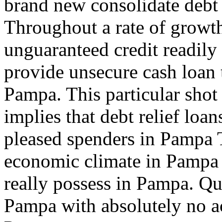
brand new consolidate debt
Throughout a rate of growt
unguaranteed credit readil
provide unsecure cash loan 
Pampa. This particular shot 
implies that debt relief loa
pleased spenders in Pampa T
economic climate in Pampa
really possess in Pampa. Qui
Pampa with absolutely no ac