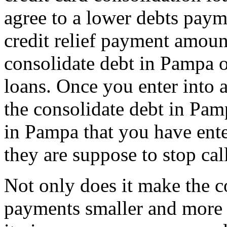
agree to a lower debts paym
credit relief payment amou
consolidate debt in Pampa 
loans. Once you enter into 
the consolidate debt in Pam
in Pampa that you have ente
they are suppose to stop cal
Not only does it make the c
payments smaller and more