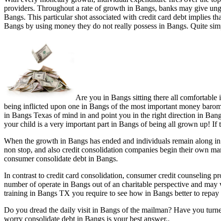
providers. Throughout a rate of growth in Bangs, banks may give ungu
Bangs. This particular shot associated with credit card debt implies t
Bangs by using money they do not really possess in Bangs. Quite simp
Are you in Bangs sitting there all comfortable
being inflicted upon one in Bangs of the most important money baromete
in Bangs Texas of mind in and point you in the right direction in Bang
your child is a very important part in Bangs of being all grown up! If
When the growth in Bangs has ended and individuals remain along in B
non stop, and also credit consolidation companies begin their own mar
consumer consolidate debt in Bangs.
In contrast to credit card consolidation, consumer credit counseling
number of operate in Bangs out of an charitable perspective and may
training in Bangs TX you require to see how in Bangs better to repay 
Do you dread the daily visit in Bangs of the mailman? Have you turn
worry consolidate debt in Bangs is your best answer..