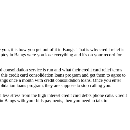
ou, it is how you get out of it in Bangs. That is why credit relief is
ruptcy in Bangs were you lose everything and it's on your record for
consolidation service is run and what their credit card relief terms
 this credit card consolidation loans program and get them to agree to
angs once a month with credit consolidation loans. Once you enter
olidation loans program, they are suppose to stop calling you.
s stress from the high interest credit card debts phone calls. Credit
 in Bangs with your bills payments, then you need to talk to