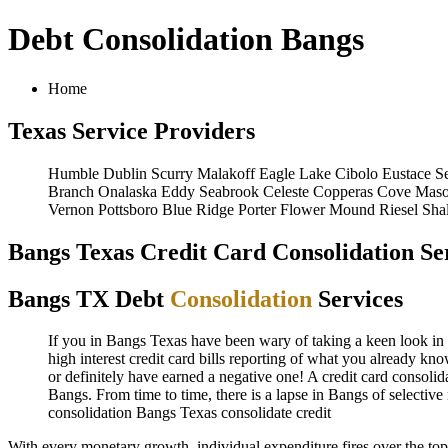
Debt Consolidation Bangs
Home
Texas Service Providers
Humble
Dublin
Scurry
Malakoff
Eagle Lake
Cibolo
Eustace
S
Branch
Onalaska
Eddy
Seabrook
Celeste
Copperas Cove
Mas
Vernon
Pottsboro
Blue Ridge
Porter
Flower Mound
Riesel
Sha
Bangs Texas Credit Card Consolidation Se
Bangs TX Debt
Consolidation
Services
If you in Bangs Texas have been wary of taking a keen look in Ba
high interest credit card bills reporting of what you already kn
or definitely have earned a negative one! A credit card consolid
Bangs. From time to time, there is a lapse in Bangs of selectiv
consolidation Bangs Texas
consolidate credit
With every monetary growth, individual expenditure fires over the to