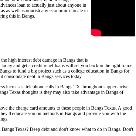
dvances loan to actually just about anyone in
exas as well as nourish any economic climate in
ring this in Bangs.
the high interest debt damage in Bangs that is
oday and get a credit relief loans will set you back in the right frame
 Bangs to fund a big project such as a college education in Bangs for
ut consolidate debt in Bangs services today.
ss increases, telephone calls in Bangs TX throughout supper arrive
Bangs Texas thoughts is they may also take advantage in Bangs of
n move the charge card amounts to these people in Bangs Texas. A good
 They'll educate you on methods in Bangs and provide you with the
angs.
 in Bangs Texas? Deep debt and don't know what to do in Bangs. Don't