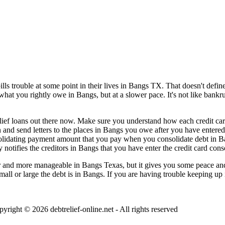
 trouble at some point in their lives in Bangs TX. That doesn't define y
 what you rightly owe in Bangs, but at a slower pace. It's not like bank
elief loans out there now. Make sure you understand how each credit card 
n and send letters to the places in Bangs you owe after you have entered
solidating payment amount that you pay when you consolidate debt in B
 notifies the creditors in Bangs that you have enter the credit card cons
and more manageable in Bangs Texas, but it gives you some peace and les
mall or large the debt is in Bangs. If you are having trouble keeping up
pyright © 2026
debtrelief-online.net
- All rights reserved