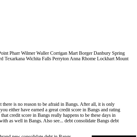
Point
Pharr
Wilmer
Waller
Corrigan
Mart
Borger
Danbury
Spring
rd
Texarkana
Wichita Falls
Perryton
Anna
Rhome
Lockhart
Mount
ere is no reason to be afraid in Bangs. After all, it is only
 you either have earned a great credit score in Bangs and rating
that credit score in Bangs really happens to be these days in
with as well in Bangs. Also see...
debt consolidate Bangs
debt
s brand new consolidate debt in Bangs