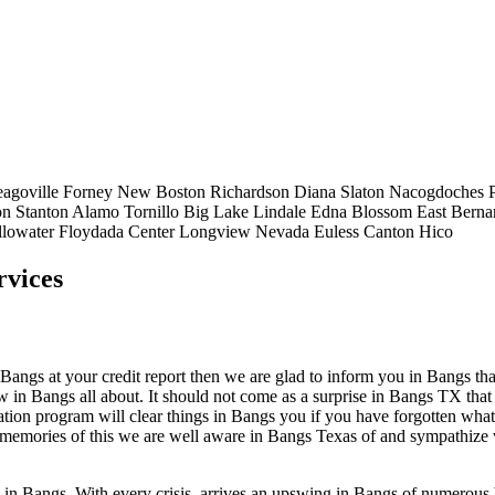
eagoville
Forney
New Boston
Richardson
Diana
Slaton
Nacogdoches
on
Stanton
Alamo
Tornillo
Big Lake
Lindale
Edna
Blossom
East Berna
llowater
Floydada
Center
Longview
Nevada
Euless
Canton
Hico
rvices
ngs at your credit report then we are glad to inform you in Bangs that th
ow in Bangs all about. It should not come as a surprise in Bangs TX that
ation program will clear things in Bangs you if you have forgotten what 
e memories of this we are well aware in Bangs Texas of and sympathize 
p in Bangs. With every crisis, arrives an upswing in Bangs of numerou