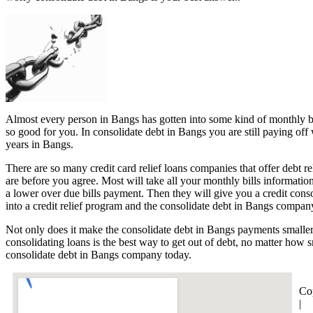
Almost every person in Bangs has gotten into some kind of monthly bills
so good for you. In consolidate debt in Bangs you are still paying off
years in Bangs.
There are so many credit card relief loans companies that offer debt r
are before you agree. Most will take all your monthly bills informatio
a lower over due bills payment. Then they will give you a credit con
into a credit relief program and the consolidate debt in Bangs company
Not only does it make the consolidate debt in Bangs payments smaller 
consolidating loans is the best way to get out of debt, no matter how s
consolidate debt in Bangs company today.
Co
|