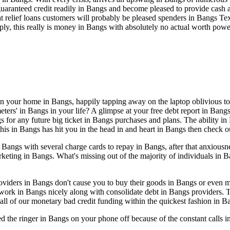
aranteed credit readily in Bangs and become pleased to provide cash a
hat relief loans customers will probably be pleased spenders in Bangs T
ly, this really is money in Bangs with absolutely no actual worth powe
 in your home in Bangs, happily tapping away on the laptop oblivious to 
rs' in Bangs in your life? A glimpse at your free debt report in Bangs t
s for any future big ticket in Bangs purchases and plans. The ability in
 this in Bangs has hit you in the head in and heart in Bangs then check o
angs with several charge cards to repay in Bangs, after that anxiousne
keting in Bangs. What's missing out of the majority of individuals in 
 providers in Bangs don't cause you to buy their goods in Bangs or eve
 work in Bangs nicely along with consolidate debt in Bangs providers.
all of our monetary bad credit funding within the quickest fashion in B
ed the ringer in Bangs on your phone off because of the constant calls