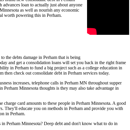
 advances loan to actually just about anyone
am Minnesota as well as nourish any economic
ual worth powering this in Perham.
 to the debts damage in Perham that is being
ay and get a consolidation loans will set you back in the right frame
ility in Perham to fund a big project such as a college education in
ham then check out consolidate debt in Perham services today.
ousness increases, telephone calls in Perham MN throughout supper
s in Perham Minnesota thoughts is they may also take advantage in
 the charge card amounts to these people in Perham Minnesota. A good
rs. They'll educate you on methods in Perham and provide you with
ion in Perham.
lls in Perham Minnesota? Deep debt and don't know what to do in