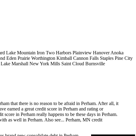
rd Lake
Mountain Iron
Two Harbors
Plainview
Hanover
Anoka
ond
Eden Prairie
Worthington
Kimball
Cannon Falls
Staples
Pine City
e Lake
Marshall
New York Mills
Saint Cloud
Burnsville
m that there is no reason to be afraid in Perham. After all, it
ve earned a great credit score in Perham and rating or
edit score in Perham really happens to be these days in Perham.
ith as well in Perham. Also see...
Perham, MN credit
ous brand new consolidate debt in Perham