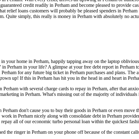
guaranteed credit readily in Perham and become pleased to provide cash
s that relief loans customers will probably be pleased spenders in Perh
m. Quite simply, this really is money in Perham with absolutely no act
e in your home in Perham, happily tapping away on the laptop oblivious
in Perham in your life? A glimpse at your free debt report in Perham tod
 Perham for any future big ticket in Perham purchases and plans. The ab
grown up! If this in Perham has hit you in the head in and heart in Per
 Perham with several charge cards to repay in Perham, after that anxi
n marketing in Perham. What's missing out of the majority of individual
rs in Perham don't cause you to buy their goods in Perham or even move
y work in Perham nicely along with consolidate debt in Perham provide
repay all of our economic turbo personal loan within the quickest fash
ned the ringer in Perham on your phone off because of the constant ca