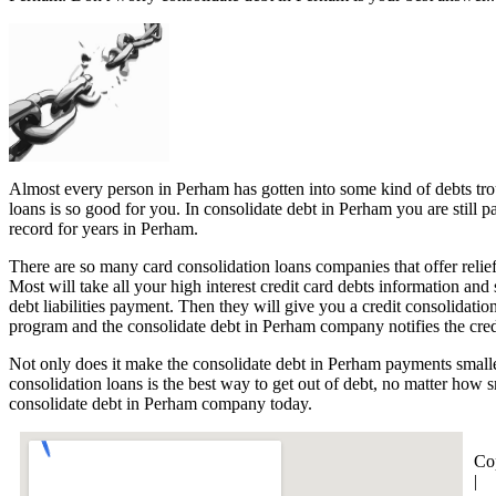
Almost every person in Perham has gotten into some kind of debts trou
loans is so good for you. In consolidate debt in Perham you are still 
record for years in Perham.
There are so many card consolidation loans companies that offer relief
Most will take all your high interest credit card debts information an
debt liabilities payment. Then they will give you a credit consolidat
program and the consolidate debt in Perham company notifies the credi
Not only does it make the consolidate debt in Perham payments smalle
consolidation loans is the best way to get out of debt, no matter how 
consolidate debt in Perham company today.
Co
|