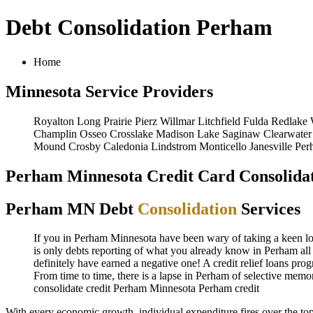
Debt Consolidation Perham
Home
Minnesota Service Providers
Royalton
Long Prairie
Pierz
Willmar
Litchfield
Fulda
Redlake
Champlin
Osseo
Crosslake
Madison Lake
Saginaw
Clearwater
Mound
Crosby
Caledonia
Lindstrom
Monticello
Janesville
Per
Perham Minnesota Credit Card Consolidat
Perham MN Debt
Consolidation
Services
If you in Perham Minnesota have been wary of taking a keen look
is only debts reporting of what you already know in Perham all 
definitely have earned a negative one! A credit relief loans pro
From time to time, there is a lapse in Perham of selective mem
consolidate credit Perham Minnesota
Perham credit
With every economic growth, individual expenditure fires over the t