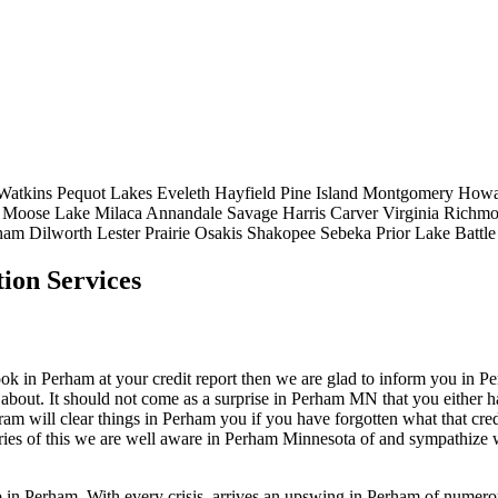
Watkins
Pequot Lakes
Eveleth
Hayfield
Pine Island
Montgomery
Howa
Moose Lake
Milaca
Annandale
Savage
Harris
Carver
Virginia
Richm
ham
Dilworth
Lester Prairie
Osakis
Shakopee
Sebeka
Prior Lake
Battl
ion Services
 in Perham at your credit report then we are glad to inform you in Perha
about. It should not come as a surprise in Perham MN that you either ha
gram will clear things in Perham you if you have forgotten what that cr
ories of this we are well aware in Perham Minnesota of and sympathize w
op in Perham. With every crisis, arrives an upswing in Perham of numer