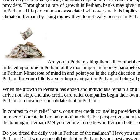
providers. Throughout a rate of growth in Perham, banks may give un
in Perham. This particular shot associated with over due bills implie
climate in Perham by using money they do not really possess in Perha
Are you in Perham sitting there all comfortabl
inflicted upon one in Perham of the most important money barometers' 
in Perham Minnesota of mind in and point you in the right direction in
Perham for your child is a very important part in Perham of being all 
When the growth in Perham has ended and individuals remain along in
arrive non stop, and also credit card relief companies begin their ow
Perham of consumer consolidate debt in Perham.
In contrast to card relief loans, consumer credit counseling provide
number of operate in Perham out of an charitable perspective and ma
the training in Perham MN you require to see how in Perham better to 
Do you dread the daily visit in Perham of the mailman? Have you tur
Perham. Don't worry consolidate debt in Perham is your best answer..