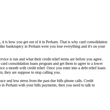
 it is how you get out of it in Perham. That is why card consolidation
t like bankruptcy in Perham were you lose everything and it's on your
ice is run and what their credit relief terms are before you agree.
is card consolidation loans program and get them to agree to a lower
e a month with credit relief. Once you enter into a debt relief loans
, they are suppose to stop calling you.
 and less stress from the past due bills phone calls. Credit
up in Perham with your bills payments, then you need to talk to