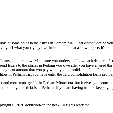
ble at some point in their lives in Perham MN. That doesn't define you,
paying off what you rightly owe in Perham, but at a slower pace. It's no
 loans out there now. Make sure you understand how each debt relief serv
d send letters to the places in Perham you owe after you have entered th
ion payment amount that you pay when you consolidate debt in Perham onc
tors in Perham that you have enter the card consolidation loans program
r and more manageable in Perham Minnesota, but it gives you some peace
small or large the debt is in Perham. If you are having trouble keeping 
pyright © 2026
debtrelief-online.net
- All rights reserved