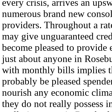
every crisis, arrives an up
numerous brand new consol
providers. Throughout a ra
may give unguaranteed cred
become pleased to provide e
just about anyone in Rosebu
with monthly bills implies t
probably be pleased spender
nourish any economic clim
they do not really possess i