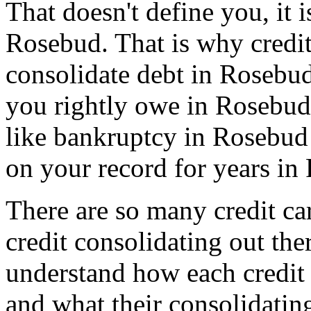
That doesn't define you, it i
Rosebud. That is why credit 
consolidate debt in Rosebud
you rightly owe in Rosebud, 
like bankruptcy in Rosebud 
on your record for years in
There are so many credit car
credit consolidating out th
understand how each credit 
and what their consolidatin