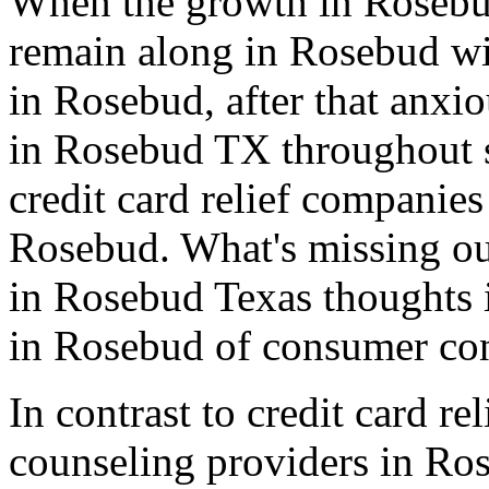
When the growth in Rosebu
remain along in Rosebud wit
in Rosebud, after that anxio
in Rosebud TX throughout s
credit card relief companie
Rosebud. What's missing out
in Rosebud Texas thoughts 
in Rosebud of consumer con
In contrast to credit card re
counseling providers in Ro