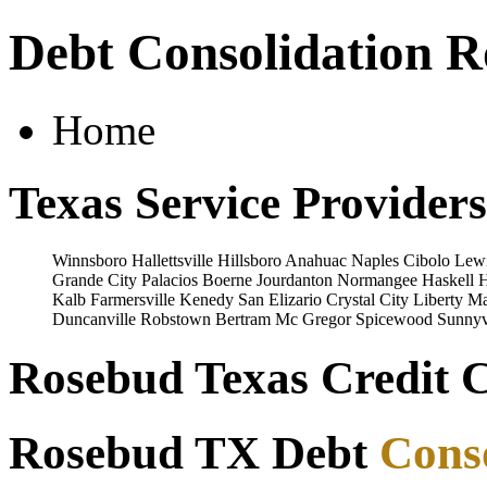
Debt Consolidation 
Home
Texas Service Providers
Winnsboro
Hallettsville
Hillsboro
Anahuac
Naples
Cibolo
Lewi
Grande City
Palacios
Boerne
Jourdanton
Normangee
Haskell
H
Kalb
Farmersville
Kenedy
San Elizario
Crystal City
Liberty
Ma
Duncanville
Robstown
Bertram
Mc Gregor
Spicewood
Sunnyv
Rosebud Texas Credit C
Rosebud TX Debt
Cons