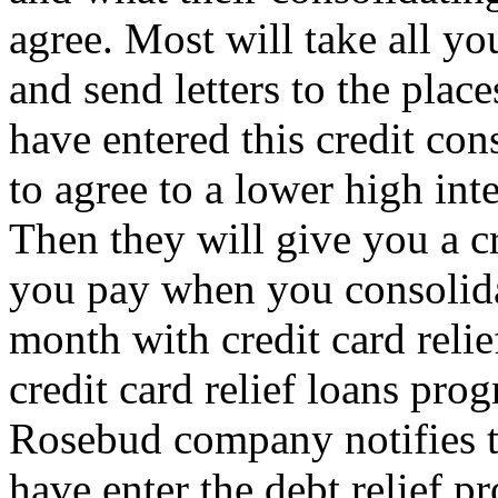
agree. Most will take all y
and send letters to the pla
have entered this credit co
to agree to a lower high int
Then they will give you a c
you pay when you consolida
month with credit card relie
credit card relief loans pro
Rosebud company notifies t
have enter the debt relief p