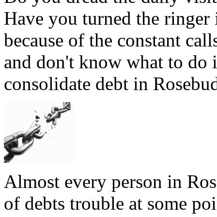
Have you turned the ringer
because of the constant cal
and don't know what to do 
consolidate debt in Rosebud
Almost every person in Ros
of debts trouble at some poi