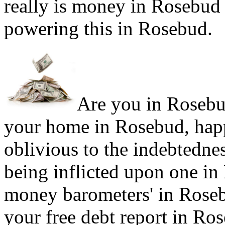
really is money in Rosebud 
powering this in Rosebud.
Are you in Rosebud
your home in Rosebud, happ
oblivious to the indebtedne
being inflicted upon one in
money barometers' in Rosebu
your free debt report in Ro