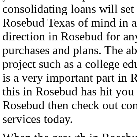
consolidating loans will set
Rosebud Texas of mind in an
direction in Rosebud for an
purchases and plans. The ab
project such as a college e
is a very important part in 
this in Rosebud has hit you 
Rosebud then check out con
services today.