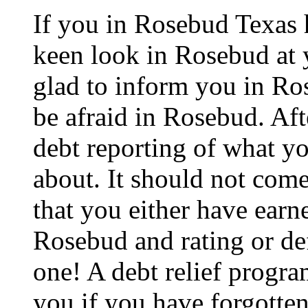
If you in Rosebud Texas 
keen look in Rosebud at y
glad to inform you in Ros
be afraid in Rosebud. After
debt reporting of what y
about. It should not com
that you either have earne
Rosebud and rating or def
one! A debt relief progra
you if you have forgotten