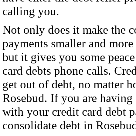
calling you.
Not only does it make the c
payments smaller and more
but it gives you some peace 
card debts phone calls. Credi
get out of debt, no matter h
Rosebud. If you are having
with your credit card debt 
consolidate debt in Rosebu