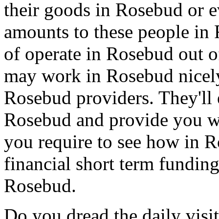
their goods in Rosebud or 
amounts to these people i
of operate in Rosebud out o
may work in Rosebud nicely
Rosebud providers. They'll
Rosebud and provide you wi
you require to see how in Ro
financial short term funding
Rosebud.
Do you dread the daily visi