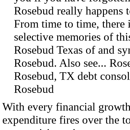
Rosebud really happens t
From time to time, there 
selective memories of thi
Rosebud Texas of and sym
Rosebud. Also see...
Rose
Rosebud, TX debt consol
Rosebud
With every financial growth
expenditure fires over the 