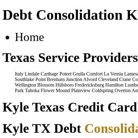
Debt Consolidation K
Home
Texas Service Providers
Italy
Lindale
Carthage
Poteet
Grulla
Comfort
La Vernia
Lames
Southlake
Point
Brenham
Junction
Alvord
Cleveland
Crane
Co
Wellington
Blossom
Hillsboro
Fredericksburg
Hamilton
Lumbe
Park
Tahoka
Flower Mound
Plainview
Coldspring
Overton
Ama
Kyle Texas Credit Card
Kyle TX Debt
Consolid