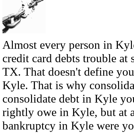
Almost every person in Kyl
credit card debts trouble at 
TX. That doesn't define you,
Kyle. That is why consolida
consolidate debt in Kyle you
rightly owe in Kyle, but at a
bankruptcy in Kyle were you