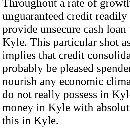
Throughout a rate of growt
unguaranteed credit readily
provide unsecure cash loan 
Kyle. This particular shot a
implies that credit consolid
probably be pleased spender
nourish any economic clima
do not really possess in Kyle
money in Kyle with absolut
this in Kyle.