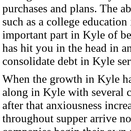
purchases and plans. The abi
such as a college education 
important part in Kyle of be
has hit you in the head in a
consolidate debt in Kyle ser
When the growth in Kyle ha
along in Kyle with several c
after that anxiousness incre
throughout supper arrive non