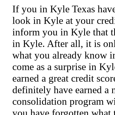
If you in Kyle Texas hav
look in Kyle at your cred
inform you in Kyle that t
in Kyle. After all, it is o
what you already know in 
come as a surprise in Kyl
earned a great credit scor
definitely have earned a 
consolidation program wil
you have forgotten what t