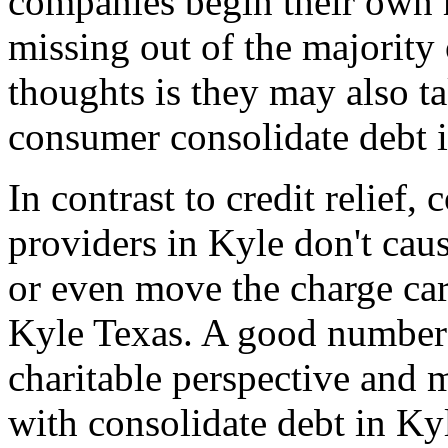
companies begin their own 
missing out of the majority
thoughts is they may also t
consumer consolidate debt 
In contrast to credit relief
providers in Kyle don't cau
or even move the charge car
Kyle Texas. A good number 
charitable perspective and 
with consolidate debt in Ky