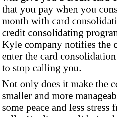
that you pay when you cons
month with card consolidati
credit consolidating progra
Kyle company notifies the c
enter the card consolidatio
to stop calling you.
Not only does it make the c
smaller and more manageable
some peace and less stress 