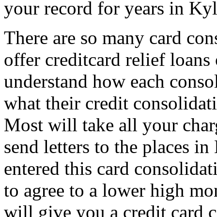
your record for years in Kyl
There are so many card con
offer creditcard relief loan
understand how each consoli
what their credit consolidat
Most will take all your cha
send letters to the places i
entered this card consolida
to agree to a lower high mo
will give you a credit card