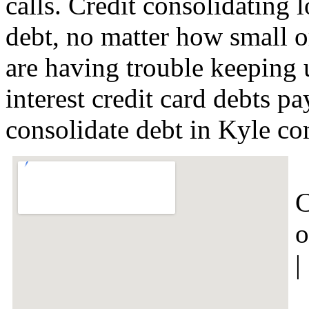
calls. Credit consolidating l
debt, no matter how small or
are having trouble keeping 
interest credit card debts p
consolidate debt in Kyle c
C
o
|