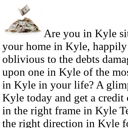
Are you in Kyle sit
your home in Kyle, happily
oblivious to the debts damag
upon one in Kyle of the mo
in Kyle in your life? A glim
Kyle today and get a credit 
in the right frame in Kyle 
the right direction in Kyle f