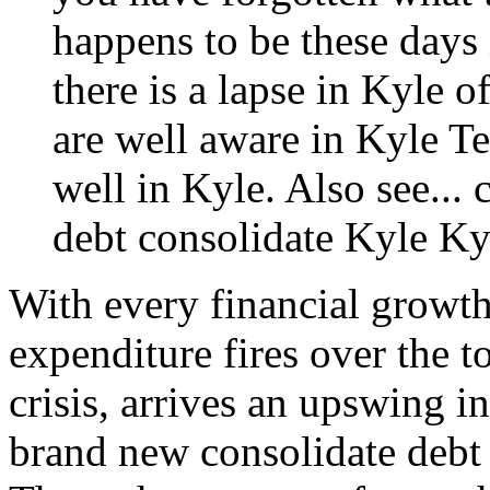
happens to be these days 
there is a lapse in Kyle o
are well aware in Kyle T
well in Kyle. Also see...
debt consolidate Kyle
Ky
With every financial growth
expenditure fires over the t
crisis, arrives an upswing 
brand new consolidate debt 