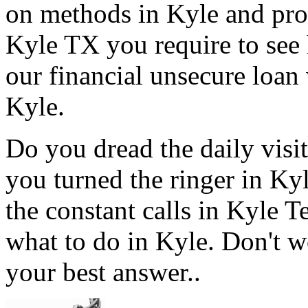
on methods in Kyle and prov
Kyle TX you require to see 
our financial unsecure loan 
Kyle.
Do you dread the daily visi
you turned the ringer in Ky
the constant calls in Kyle 
what to do in Kyle. Don't w
your best answer..