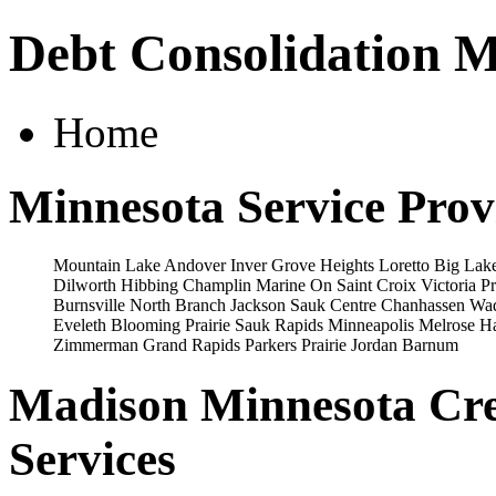
Debt Consolidation 
Home
Minnesota Service Prov
Mountain Lake
Andover
Inver Grove Heights
Loretto
Big Lak
Dilworth
Hibbing
Champlin
Marine On Saint Croix
Victoria
Pr
Burnsville
North Branch
Jackson
Sauk Centre
Chanhassen
Wa
Eveleth
Blooming Prairie
Sauk Rapids
Minneapolis
Melrose
H
Zimmerman
Grand Rapids
Parkers Prairie
Jordan
Barnum
Madison Minnesota Cre
Services