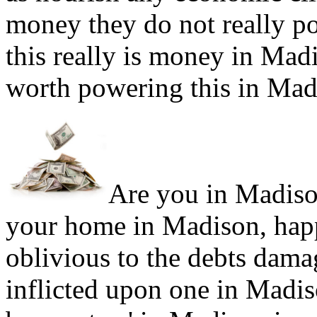
money they do not really po
this really is money in Mad
worth powering this in Mad
Are you in Madison
your home in Madison, happ
oblivious to the debts dama
inflicted upon one in Madi