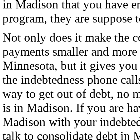
in Madison that you have ent
program, they are suppose t
Not only does it make the c
payments smaller and more
Minnesota, but it gives you
the indebtedness phone calls.
way to get out of debt, no m
is in Madison. If you are h
Madison with your indebted
talk to consolidate debt i