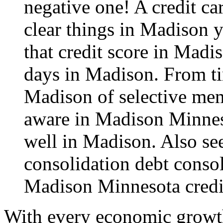
negative one! A credit ca
clear things in Madison 
that credit score in Madi
days in Madison. From tim
Madison of selective mem
aware in Madison Minnes
well in Madison. Also see
consolidation
debt conso
Madison Minnesota credi
With every economic growth