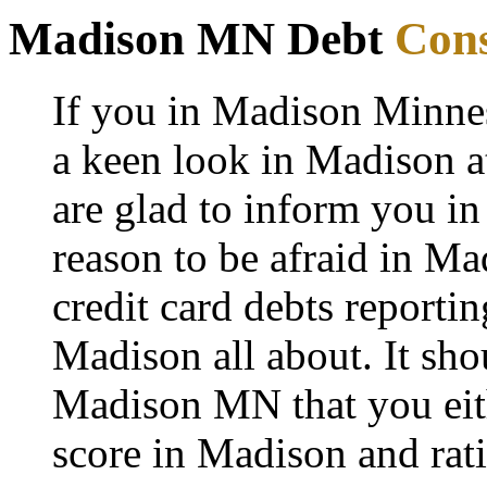
Madison MN Debt
Cons
If you in Madison Minne
a keen look in Madison at
are glad to inform you in
reason to be afraid in Mad
credit card debts reporti
Madison all about. It sho
Madison MN that you eith
score in Madison and rati