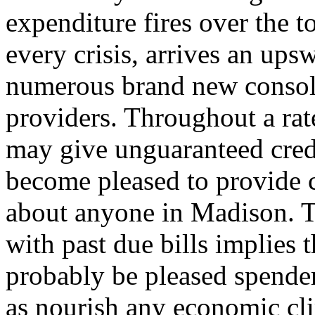
expenditure fires over the 
every crisis, arrives an up
numerous brand new consol
providers. Throughout a ra
may give unguaranteed cred
become pleased to provide c
about anyone in Madison. Th
with past due bills implies t
probably be pleased spende
as nourish any economic cl