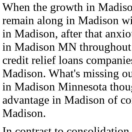
When the growth in Madiso
remain along in Madison wit
in Madison, after that anxio
in Madison MN throughout s
credit relief loans compani
Madison. What's missing out
in Madison Minnesota thoug
advantage in Madison of co
Madison.
In contrast to consolidation