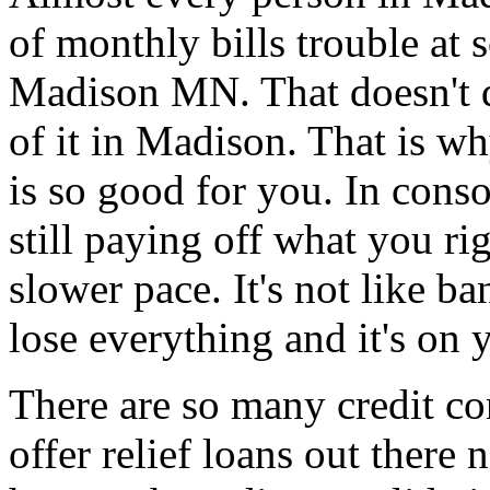
of monthly bills trouble at s
Madison MN. That doesn't de
of it in Madison. That is wh
is so good for you. In cons
still paying off what you ri
slower pace. It's not like 
lose everything and it's on 
There are so many credit co
offer relief loans out ther