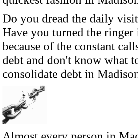
Do you dread the daily visi
Have you turned the ringer
because of the constant ca
debt and don't know what t
consolidate debt in Madison
Almost every person in Mad