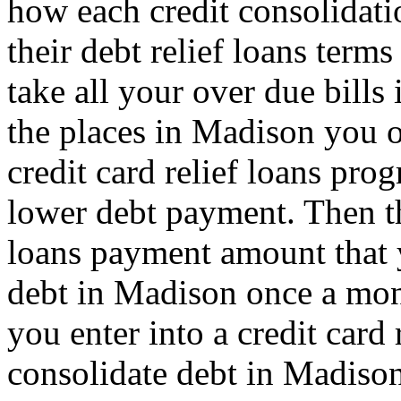
how each credit consolidati
their debt relief loans term
take all your over due bills
the places in Madison you o
credit card relief loans pro
lower debt payment. Then th
loans payment amount that
debt in Madison once a mont
you enter into a credit card
consolidate debt in Madison