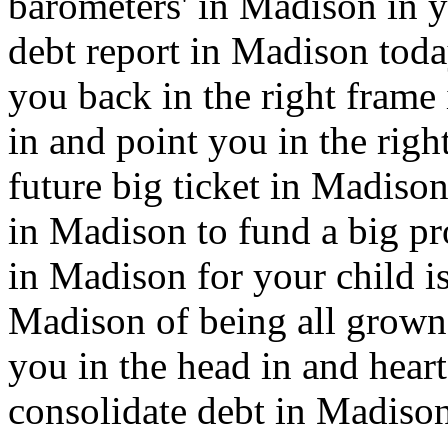
barometers' in Madison in y
debt report in Madison today
you back in the right fram
in and point you in the righ
future big ticket in Madison
in Madison to fund a big pr
in Madison for your child is
Madison of being all grown 
you in the head in and hear
consolidate debt in Madison