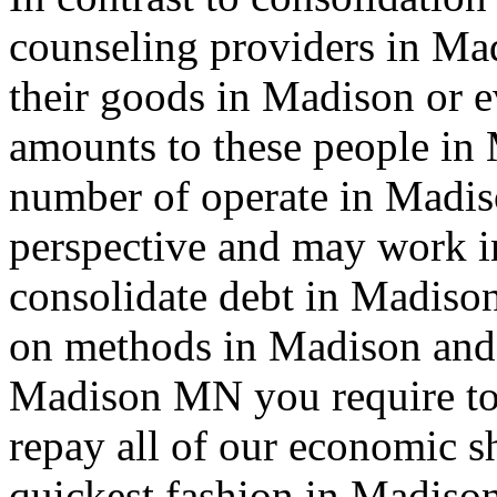
counseling providers in Ma
their goods in Madison or 
amounts to these people in
number of operate in Madiso
perspective and may work i
consolidate debt in Madison
on methods in Madison and 
Madison MN you require to 
repay all of our economic s
quickest fashion in Madison