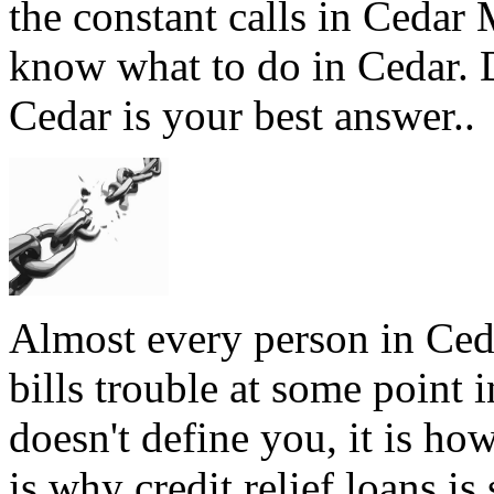
the constant calls in Cedar
know what to do in Cedar. D
Cedar is your best answer..
Almost every person in Ced
bills trouble at some point 
doesn't define you, it is ho
is why credit relief loans i