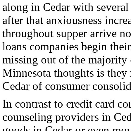
along in Cedar with several 
after that anxiousness incr
throughout supper arrive no
loans companies begin thei
missing out of the majority 
Minnesota thoughts is they 
Cedar of consumer consolida
In contrast to credit card c
counseling providers in Ced
goods in Cedar or even mov