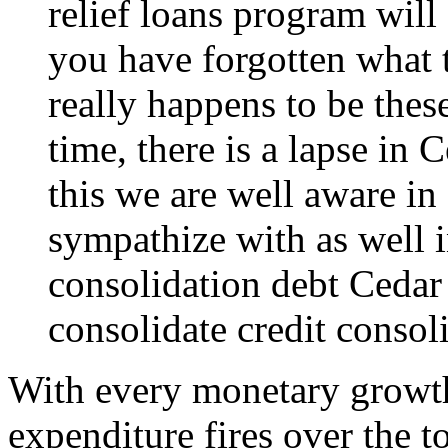
relief loans program will 
you have forgotten what t
really happens to be thes
time, there is a lapse in 
this we are well aware i
sympathize with as well i
consolidation debt Ceda
consolidate
credit conso
With every monetary growth
expenditure fires over the t