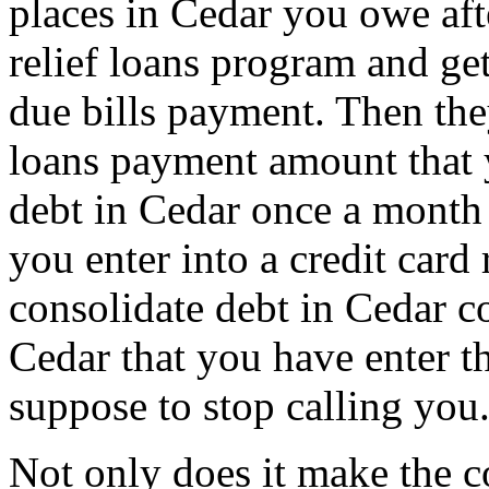
places in Cedar you owe aft
relief loans program and get
due bills payment. Then they
loans payment amount that
debt in Cedar once a month 
you enter into a credit card
consolidate debt in Cedar c
Cedar that you have enter th
suppose to stop calling you
Not only does it make the c