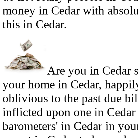
money in Cedar with absolu
this in Cedar.
Are you in Cedar si
your home in Cedar, happil
oblivious to the past due bi
inflicted upon one in Ceda
barometers' in Cedar in your