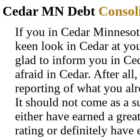
Cedar MN Debt
Consol
If you in Cedar Minnesot
keen look in Cedar at you
glad to inform you in Ced
afraid in Cedar. After all,
reporting of what you al
It should not come as a 
either have earned a grea
rating or definitely have