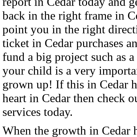
report in Cedar today and get
back in the right frame in 
point you in the right direc
ticket in Cedar purchases an
fund a big project such as a
your child is a very importa
grown up! If this in Cedar h
heart in Cedar then check o
services today.
When the growth in Cedar h