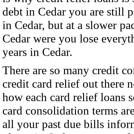
debt in Cedar you are still
in Cedar, but at a slower pac
Cedar were you lose everyth
years in Cedar.
There are so many credit co
credit card relief out ther
how each card relief loans s
card consolidation terms ar
all your past due bills infor