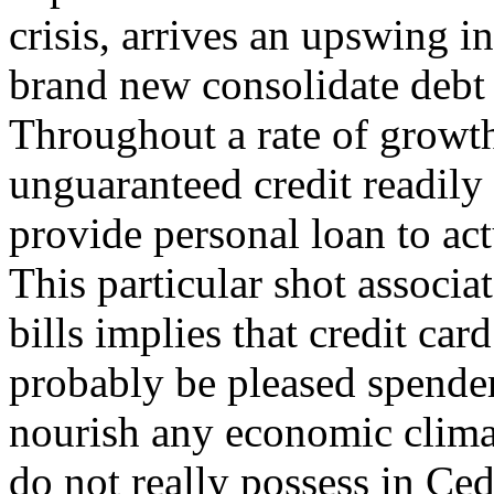
crisis, arrives an upswing 
brand new consolidate debt 
Throughout a rate of growt
unguaranteed credit readily
provide personal loan to act
This particular shot associat
bills implies that credit ca
probably be pleased spender
nourish any economic clima
do not really possess in Ceda