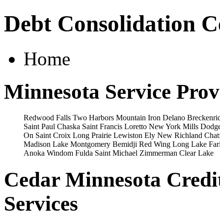
Debt Consolidation C
Home
Minnesota Service Prov
Redwood Falls
Two Harbors
Mountain Iron
Delano
Breckenri
Saint Paul
Chaska
Saint Francis
Loretto
New York Mills
Dodge
On Saint Croix
Long Prairie
Lewiston
Ely
New Richland
Chat
Madison Lake
Montgomery
Bemidji
Red Wing
Long Lake
Far
Anoka
Windom
Fulda
Saint Michael
Zimmerman
Clear Lake
Cedar Minnesota Credi
Services