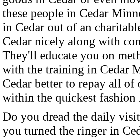
these people in Cedar Minn
in Cedar out of an charitab
Cedar nicely along with con
They'll educate you on met
with the training in Cedar 
Cedar better to repay all o
within the quickest fashion 
Do you dread the daily visi
you turned the ringer in Ce