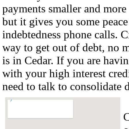
payments smaller and more
but it gives you some peace 
indebtedness phone calls. Cre
way to get out of debt, no m
is in Cedar. If you are havi
with your high interest cred
need to talk to consolidate
C